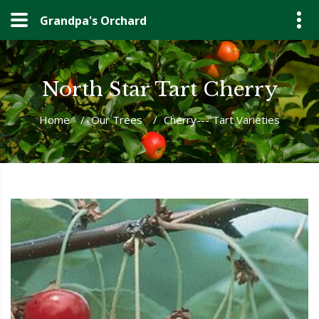
Grandpa's Orchard
North Star Tart Cherry
Home
/
Our Trees
/
Cherry--- Tart Varieties