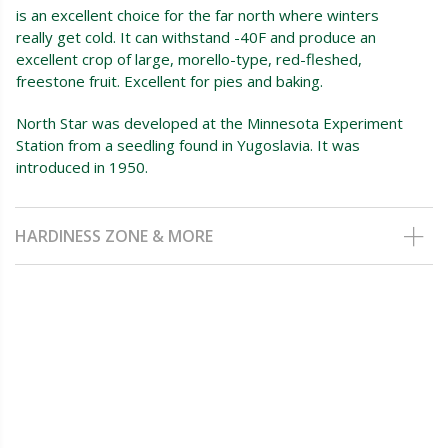
is an excellent choice for the far north where winters
really get cold. It can withstand -40F and produce an
excellent crop of large, morello-type, red-fleshed,
freestone fruit. Excellent for pies and baking.
North Star was developed at the Minnesota Experiment
Station from a seedling found in Yugoslavia. It was
introduced in 1950.
HARDINESS ZONE & MORE