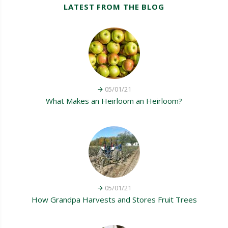
LATEST FROM THE BLOG
05/01/21
What Makes an Heirloom an Heirloom?
05/01/21
How Grandpa Harvests and Stores Fruit Trees