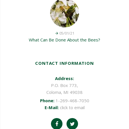
05/01/21
What Can Be Done About the Bees?
CONTACT INFORMATION
Address:
P.O. Box 773,
Coloma, MI 49038
Phone:
1-269-468-7050
E-Mail:
click to email