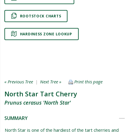
ROOTSTOCK CHARTS
HARDINESS ZONE LOOKUP
« Previous Tree
|
Next Tree »
Print this page
North Star Tart Cherry
Prunus cerasus 'North Star'
SUMMARY
North Star is one of the hardiest of the tart cherries and