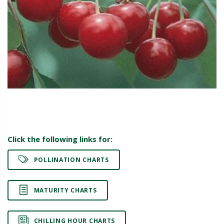
Click the following links for:
POLLINATION CHARTS
MATURITY CHARTS
CHILLING HOUR CHARTS