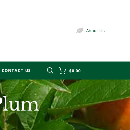
About Us
CONTACT US
$0.00
Plum