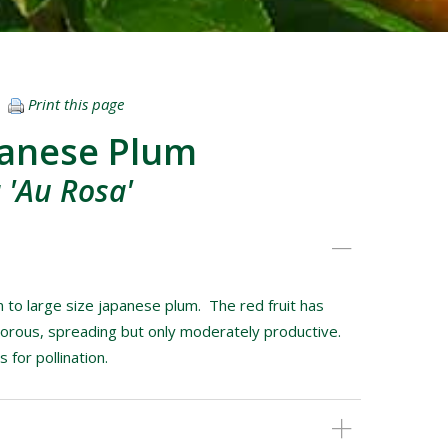
Print this page
panese Plum
 'Au Rosa'
 to large size japanese plum. The red fruit has
igorous, spreading but only moderately productive.
for pollination.