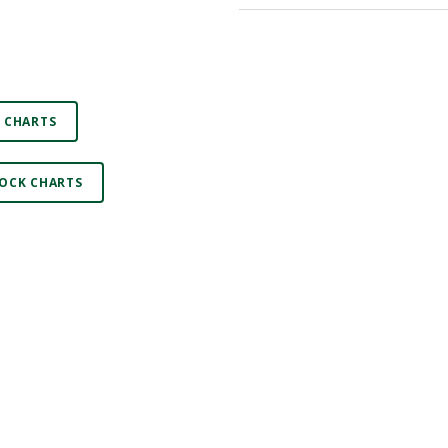
 CHARTS
OCK CHARTS