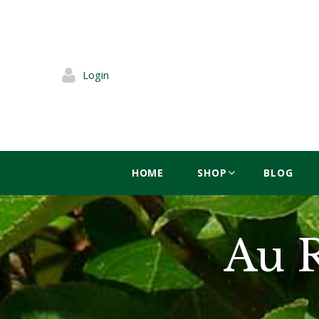
Login
HOME
SHOP
BLOG
Au 