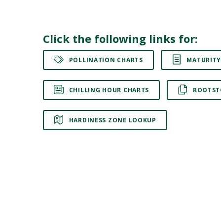
Click the following links for:
POLLINATION CHARTS
MATURITY
CHILLING HOUR CHARTS
ROOTST
HARDINESS ZONE LOOKUP