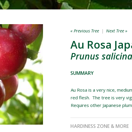
« Previous Tree
|
Next Tree »
Au Rosa Ja
Prunus salicina
SUMMARY
Au Rosa is a very nice, medium
red flesh. The tree is very v
Requires other Japanese plums 
HARDINESS ZONE & MORE