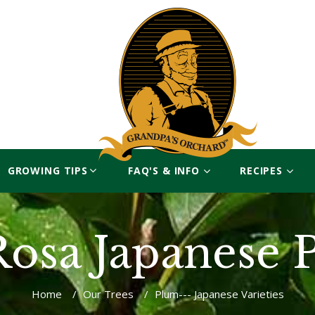
GROWING TIPS
FAQ'S & INFO
RECIPES
Rosa Japanese 
Home
/
Our Trees
/
Plum--- Japanese Varieties