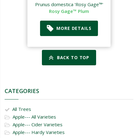
Prunus domestica 'Rosy Gage™'
Rosy Gage™ Plum
MORE DETAILS
BACK TO TOP
CATEGORIES
All Trees
Apple--- All Varieties
Apple--- Cider Varieties
Apple--- Hardy Varieties