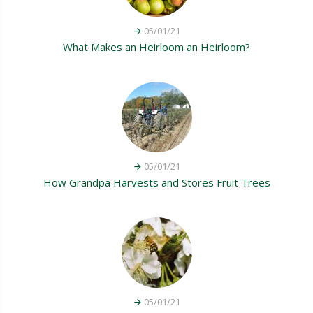
05/01/21
What Makes an Heirloom an Heirloom?
05/01/21
How Grandpa Harvests and Stores Fruit Trees
05/01/21