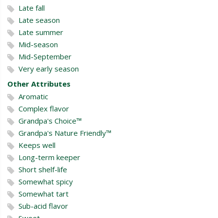
Late fall
Late season
Late summer
Mid-season
Mid-September
Very early season
Other Attributes
Aromatic
Complex flavor
Grandpa's Choice™
Grandpa's Nature Friendly™
Keeps well
Long-term keeper
Short shelf-life
Somewhat spicy
Somewhat tart
Sub-acid flavor
Sweet