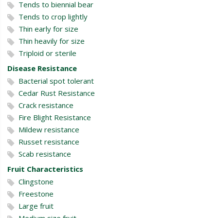
Tends to biennial bear
Tends to crop lightly
Thin early for size
Thin heavily for size
Triploid or sterile
Disease Resistance
Bacterial spot tolerant
Cedar Rust Resistance
Crack resistance
Fire Blight Resistance
Mildew resistance
Russet resistance
Scab resistance
Fruit Characteristics
Clingstone
Freestone
Large fruit
Medium size fruit