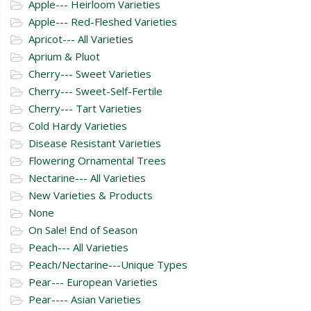
Apple--- Heirloom Varieties
Apple--- Red-Fleshed Varieties
Apricot--- All Varieties
Aprium & Pluot
Cherry--- Sweet Varieties
Cherry--- Sweet-Self-Fertile
Cherry--- Tart Varieties
Cold Hardy Varieties
Disease Resistant Varieties
Flowering Ornamental Trees
Nectarine--- All Varieties
New Varieties & Products
None
On Sale! End of Season
Peach--- All Varieties
Peach/Nectarine---Unique Types
Pear--- European Varieties
Pear---- Asian Varieties