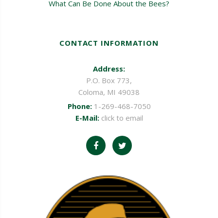
What Can Be Done About the Bees?
CONTACT INFORMATION
Address:
P.O. Box 773,
Coloma, MI 49038
Phone:
1-269-468-7050
E-Mail:
click to email