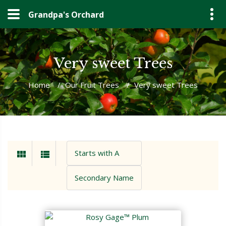
Grandpa's Orchard
Very sweet Trees
Home
/
Our Fruit Trees
/
Very sweet Trees