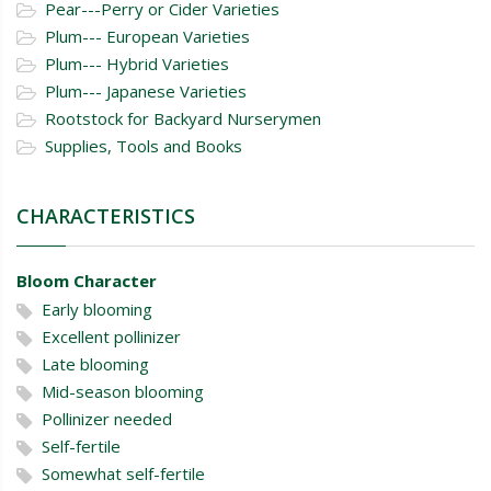
Pear---Perry or Cider Varieties
Plum--- European Varieties
Plum--- Hybrid Varieties
Plum--- Japanese Varieties
Rootstock for Backyard Nurserymen
Supplies, Tools and Books
CHARACTERISTICS
Bloom Character
Early blooming
Excellent pollinizer
Late blooming
Mid-season blooming
Pollinizer needed
Self-fertile
Somewhat self-fertile