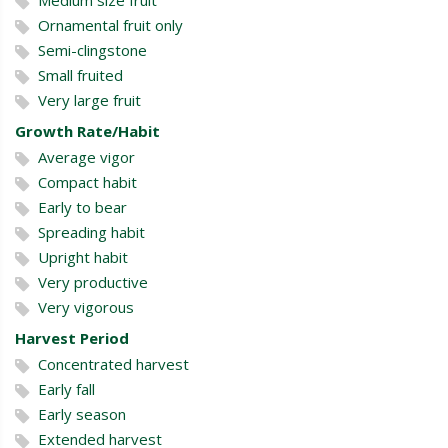
Ornamental fruit only
Semi-clingstone
Small fruited
Very large fruit
Growth Rate/Habit
Average vigor
Compact habit
Early to bear
Spreading habit
Upright habit
Very productive
Very vigorous
Harvest Period
Concentrated harvest
Early fall
Early season
Extended harvest