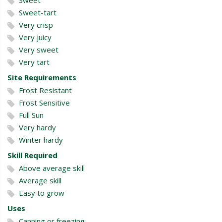
Sweet-tart
Very crisp
Very juicy
Very sweet
Very tart
Site Requirements
Frost Resistant
Frost Sensitive
Full Sun
Very hardy
Winter hardy
Skill Required
Above average skill
Average skill
Easy to grow
Uses
Canning or freezing