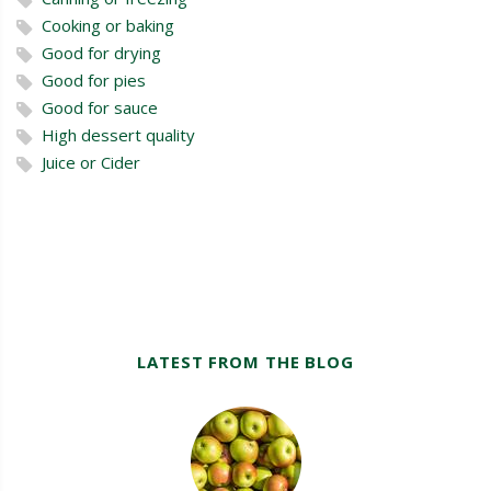
Cooking or baking
Good for drying
Good for pies
Good for sauce
High dessert quality
Juice or Cider
LATEST FROM THE BLOG