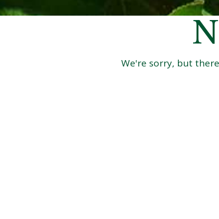
N
We're sorry, but there