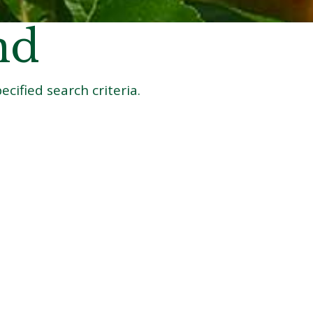
nd
cified search criteria.