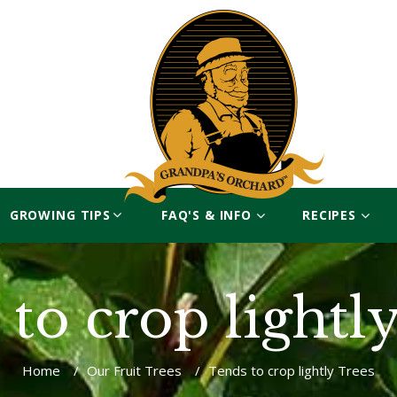
GROWING TIPS
FAQ'S & INFO
RECIPES
to crop lightl
Home
/
Our Fruit Trees
/
Tends to crop lightly Trees