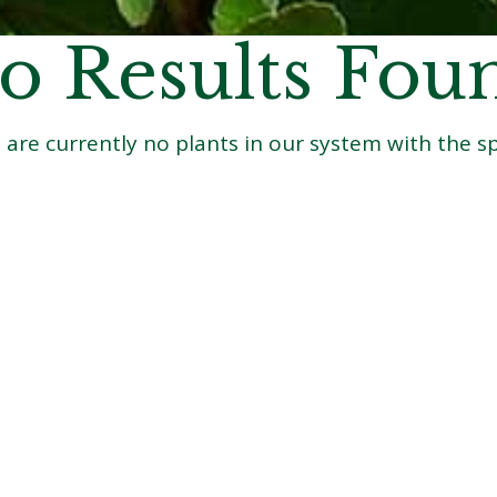
o Results Fou
 are currently no plants in our system with the spe