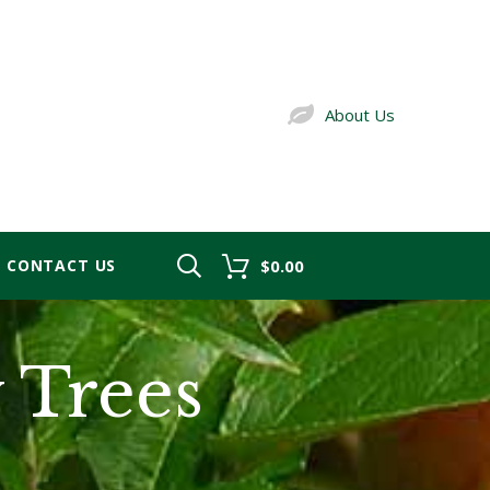
About Us
CONTACT US
$0.00
y Trees