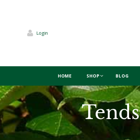
Login
HOME
SHOP
BLOG
Tends 