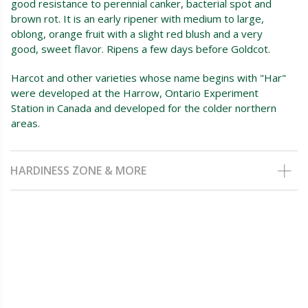
good resistance to perennial canker, bacterial spot and
brown rot. It is an early ripener with medium to large,
oblong, orange fruit with a slight red blush and a very
good, sweet flavor. Ripens a few days before Goldcot.
Harcot and other varieties whose name begins with "Har"
were developed at the Harrow, Ontario Experiment
Station in Canada and developed for the colder northern
areas.
HARDINESS ZONE & MORE