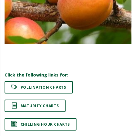
Click the following links for:
POLLINATION CHARTS
MATURITY CHARTS
CHILLING HOUR CHARTS