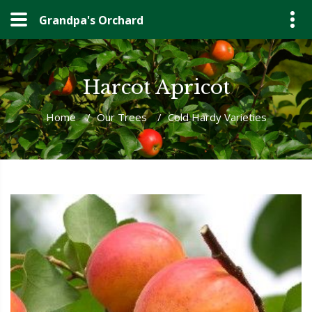
Grandpa's Orchard
Harcot Apricot
Home
/
Our Trees
/
Cold Hardy Varieties