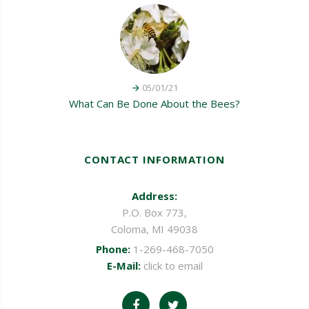
05/01/21
What Can Be Done About the Bees?
CONTACT INFORMATION
Address:
P.O. Box 773,
Coloma, MI 49038
Phone:
1-269-468-7050
E-Mail:
click to email