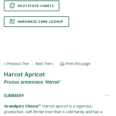
ROOTSTOCK CHARTS
HARDINESS ZONE LOOKUP
« Previous Tree
|
Next Tree »
Print this page
Harcot Apricot
Prunus armeniaca 'Harcot'
SUMMARY
Grandpa's Choice™
Harcot apricot is a vigorous,
productive, self-fertile tree that is cold hardy and has a