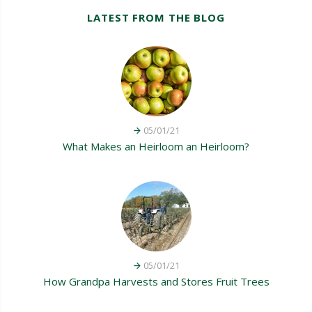
LATEST FROM THE BLOG
05/01/21
What Makes an Heirloom an Heirloom?
05/01/21
How Grandpa Harvests and Stores Fruit Trees