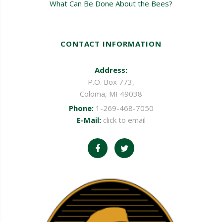
What Can Be Done About the Bees?
CONTACT INFORMATION
Address:
P.O. Box 773,
Coloma, MI 49038
Phone:
1-269-468-7050
E-Mail:
click to email