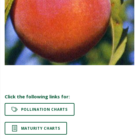
Click the following links for:
POLLINATION CHARTS
MATURITY CHARTS