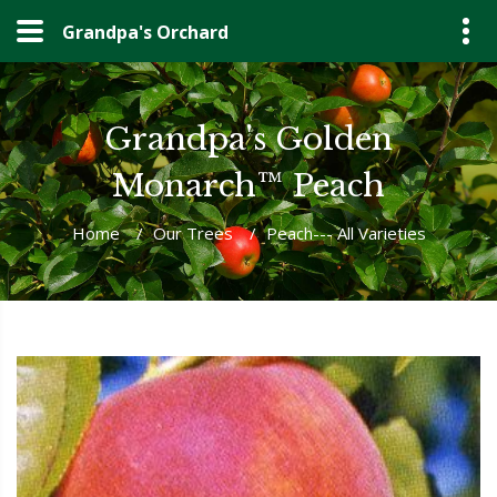
Grandpa's Orchard
Grandpa's Golden
Monarch™ Peach
Home
/
Our Trees
/
Peach--- All Varieties