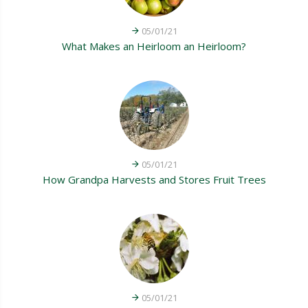
05/01/21
What Makes an Heirloom an Heirloom?
05/01/21
How Grandpa Harvests and Stores Fruit Trees
05/01/21