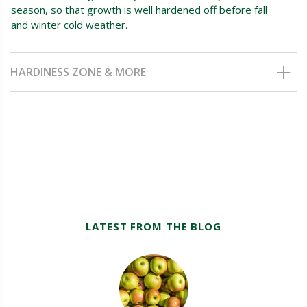
season, so that growth is well hardened off before fall
and winter cold weather.
HARDINESS ZONE & MORE
LATEST FROM THE BLOG