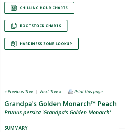
CHILLING HOUR CHARTS
ROOTSTOCK CHARTS
HARDINESS ZONE LOOKUP
« Previous Tree
|
Next Tree »
Print this page
Grandpa's Golden Monarch™ Peach
Prunus persica 'Grandpa's Golden Monarch'
SUMMARY