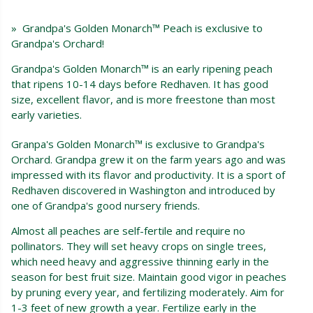
» Grandpa's Golden Monarch™ Peach is exclusive to
Grandpa's Orchard!
Grandpa's Golden Monarch™ is an early ripening peach
that ripens 10-14 days before Redhaven. It has good
size, excellent flavor, and is more freestone than most
early varieties.
Granpa's Golden Monarch™ is exclusive to Grandpa's
Orchard. Grandpa grew it on the farm years ago and was
impressed with its flavor and productivity. It is a sport of
Redhaven discovered in Washington and introduced by
one of Grandpa's good nursery friends.
Almost all peaches are self-fertile and require no
pollinators. They will set heavy crops on single trees,
which need heavy and aggressive thinning early in the
season for best fruit size. Maintain good vigor in peaches
by pruning every year, and fertilizing moderately. Aim for
1-3 feet of new growth a year. Fertilize early in the