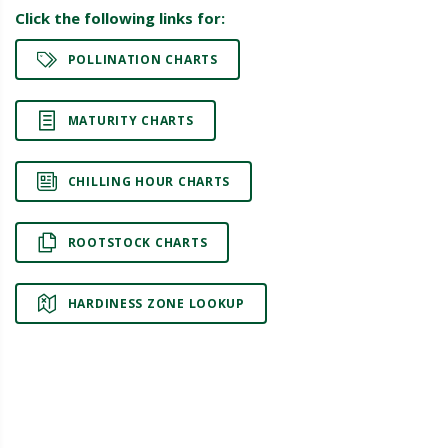
Click the following links for:
POLLINATION CHARTS
MATURITY CHARTS
CHILLING HOUR CHARTS
ROOTSTOCK CHARTS
HARDINESS ZONE LOOKUP