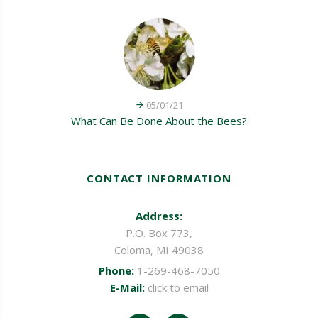
05/01/21
What Can Be Done About the Bees?
CONTACT INFORMATION
Address:
P.O. Box 773,
Coloma, MI 49038
Phone:
1-269-468-7050
E-Mail:
click to email