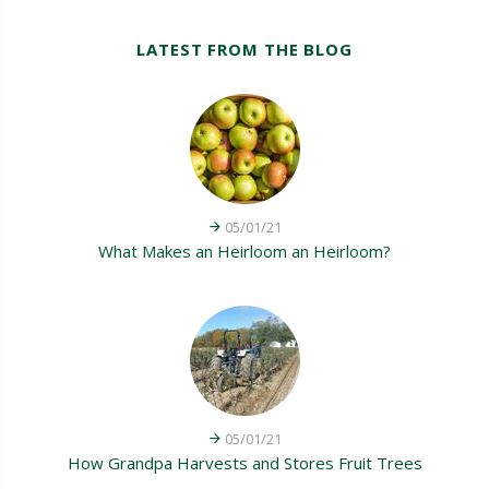
LATEST FROM THE BLOG
05/01/21
What Makes an Heirloom an Heirloom?
05/01/21
How Grandpa Harvests and Stores Fruit Trees