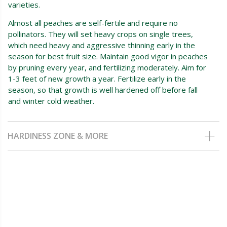
varieties.
Almost all peaches are self-fertile and require no
pollinators. They will set heavy crops on single trees,
which need heavy and aggressive thinning early in the
season for best fruit size. Maintain good vigor in peaches
by pruning every year, and fertilizing moderately. Aim for
1-3 feet of new growth a year. Fertilize early in the
season, so that growth is well hardened off before fall
and winter cold weather.
HARDINESS ZONE & MORE