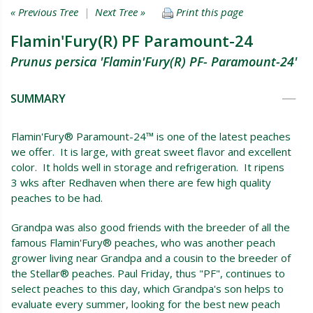
« Previous Tree
|
Next Tree »
Print this page
Flamin'Fury(R) PF Paramount-24
Prunus persica 'Flamin'Fury(R) PF- Paramount-24'
SUMMARY
Flamin'Fury® Paramount-24™ is one of the latest peaches
we offer. It is large, with great sweet flavor and excellent
color. It holds well in storage and refrigeration. It ripens
3 wks after Redhaven when there are few high quality
peaches to be had.
Grandpa was also good friends with the breeder of all the
famous Flamin'Fury® peaches, who was another peach
grower living near Grandpa and a cousin to the breeder of
the Stellar® peaches. Paul Friday, thus "PF", continues to
select peaches to this day, which Grandpa's son helps to
evaluate every summer, looking for the best new peach