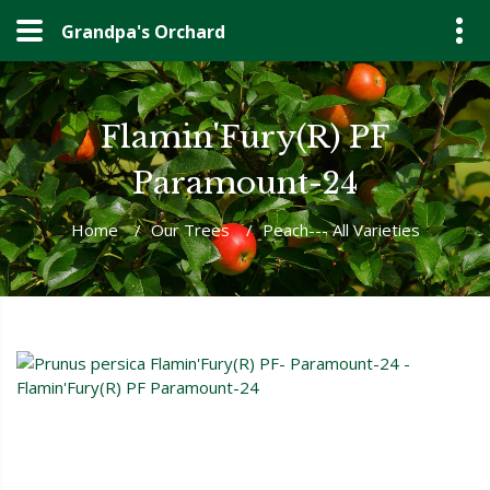
Grandpa's Orchard
Flamin'Fury(R) PF
Paramount-24
Home
/
Our Trees
/
Peach--- All Varieties