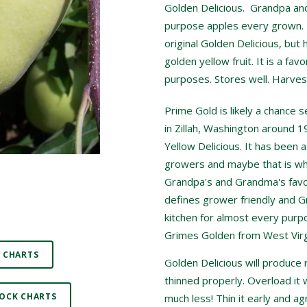
Golden Delicious. Grandpa and 
purpose apples every grown. P
original Golden Delicious, but 
golden yellow fruit. It is a favo
purposes. Stores well. Harves
Prime Gold is likely a chance 
in Zillah, Washington around 
Yellow Delicious. It has been 
growers and maybe that is why
Grandpa's and Grandma's favor
defines grower friendly and G
kitchen for almost every purpo
Grimes Golden from West Virg
 CHARTS
Golden Delicious will produce 
thinned properly. Overload it w
OCK CHARTS
much less! Thin it early and a