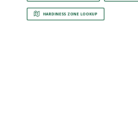
HARDINESS ZONE LOOKUP