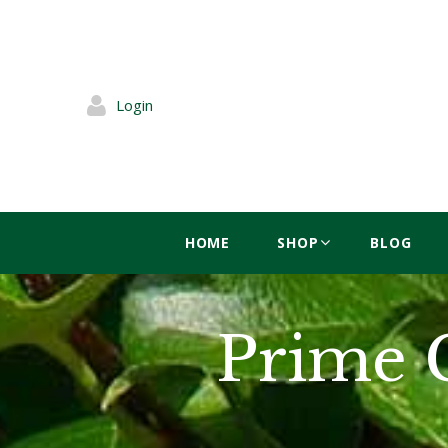
Login
HOME
SHOP
BLOG
Prime 