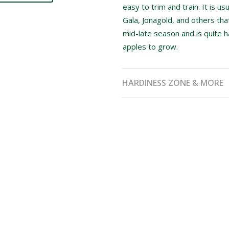
easy to trim and train. It is us
Gala, Jonagold, and others th
mid-late season and is quite 
apples to grow.
HARDINESS ZONE & MORE