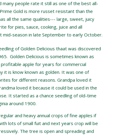
many people rate it still as one of the best all-
rime Gold is more russet resistant than the
has all the same qualities--- large, sweet, juicy
rite for pies, sauce, cooking, juice and all
t mid-season in late September to early October.
seedling of Golden Delicious thaat was discovered
1965. Golden Delicious is sometimes known as
a profitable apple for years for commercial
 it is know known as golden. It was one of
ites for different reasons. Grandpa loved it
randma loved it because it could be used in the
se. It started as a chance seedling of old-time
inia around 1900.
regular and heavy annual crops of fine apples if
ith lots of small fuit and next years crop will be
gressively. The tree is open and spreading and