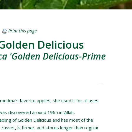
Print this page
Golden Delicious
a 'Golden Delicious-Prime
randma's favorite apples, she used it for all uses.
was discovered around 1965 in Zillah,
edling of Golden Delicious and has most of the
 russet, is firmer, and stores longer than regular