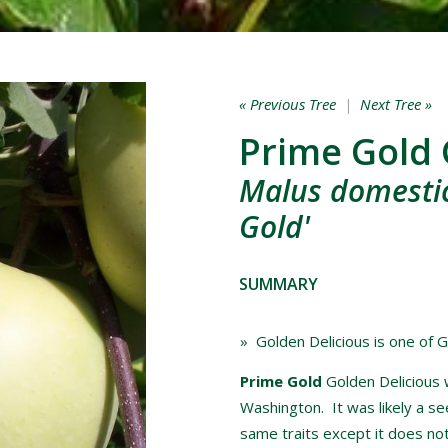
« Previous Tree
|
Next Tree »
Prime Gold 
Malus domestic
Gold'
SUMMARY
» Golden Delicious is one of G
Prime Gold
Golden Delicious 
Washington. It was likely a se
same traits except it does not