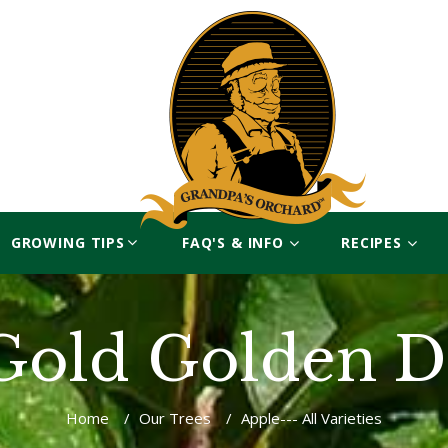
GROWING TIPS
FAQ'S & INFO
RECIPES
Gold Golden De
Home
/
Our Trees
/
Apple--- All Varieties