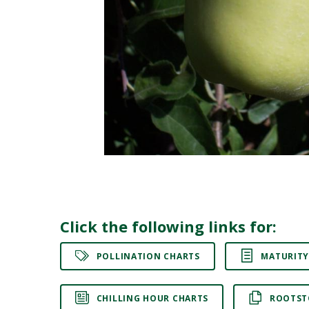
Click the following links for:
POLLINATION CHARTS
MATURITY
CHILLING HOUR CHARTS
ROOTST