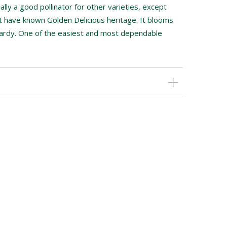
ually a good pollinator for other varieties, except
at have known Golden Delicious heritage. It blooms
hardy. One of the easiest and most dependable