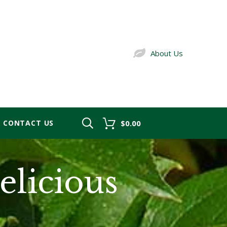
About Us
CONTACT US
$0.00
licious