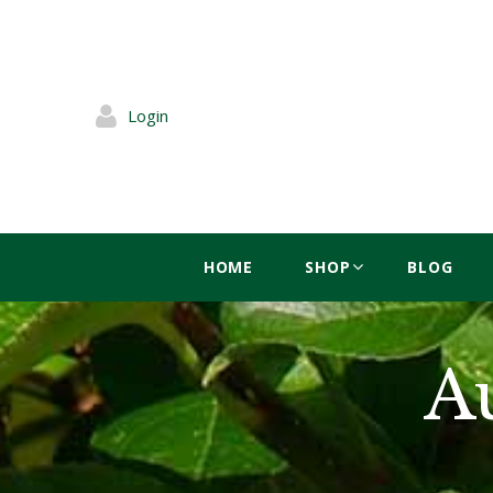
Login
HOME
SHOP
BLOG
A