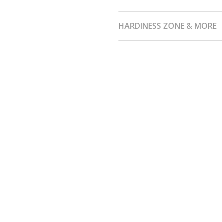
HARDINESS ZONE & MORE