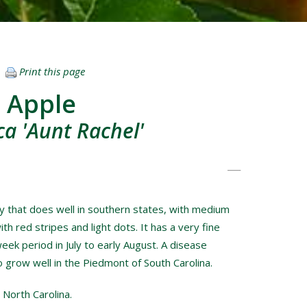
Print this page
 Apple
a 'Aunt Rachel'
ety that does well in southern states, with medium
ith red stripes and light dots. It has a very fine
week period in July to early August. A disease
to grow well in the Piedmont of South Carolina.
 North Carolina.