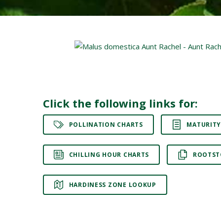
Click the following links for:
POLLINATION CHARTS
MATURITY
CHILLING HOUR CHARTS
ROOTST
HARDINESS ZONE LOOKUP