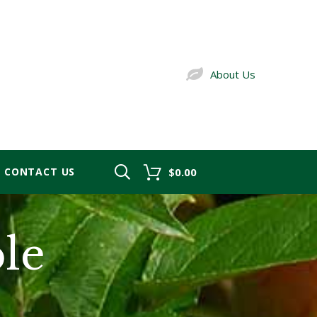
About Us
CONTACT US
$0.00
le