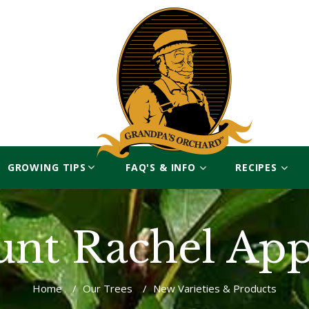
GROWING TIPS
FAQ'S & INFO
RECIPES
unt Rachel App
Home
/
Our Trees
/
New Varieties & Products