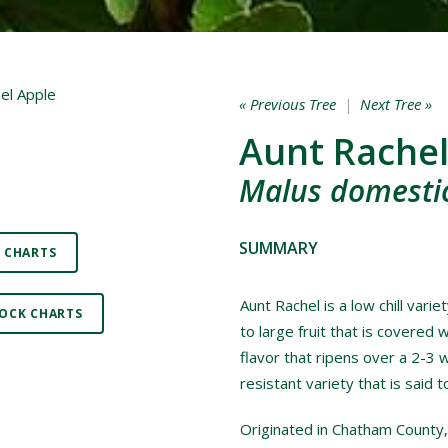
« Previous Tree
|
Next Tree »
Aunt Rachel
Malus domestic
SUMMARY
 CHARTS
Aunt Rachel is a low chill vari
OCK CHARTS
to large fruit that is covered w
flavor that ripens over a 2-3 
resistant variety that is said 
Originated in Chatham County,