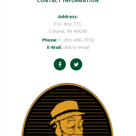
CONTACT INFORMATION
Address:
P.O. Box 773,
Coloma, MI 49038
Phone:
1-269-468-7050
E-Mail:
click to email