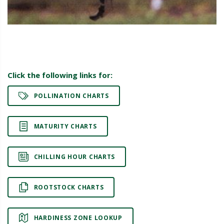
Click the following links for:
POLLINATION CHARTS
MATURITY CHARTS
CHILLING HOUR CHARTS
ROOTSTOCK CHARTS
HARDINESS ZONE LOOKUP