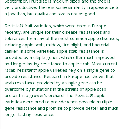
September. Fruit size is medium sized and the tree is
very productive. There is some similarity in appearance to
a Jonathan, but quality and size is not as good.
Rezista® fruit varieties, which were bred in Europe
recently, are unique for their disease resistances and
tolerances for many of the most common apple diseases,
including apple scab, mildew, fire blight, and bacterial
canker. In some varieties, apple scab resistance is
provided by multiple genes, which offer much improved
and longer lasting resistance to apple scab. Most current
"scab-resistant" apple varieties rely on a single gene to
provide resistance. Research in Europe has shown that
scab resistance provided by a single gene can be
overcome by mutations in the strains of apple scab
present in a grower's orchard. The Rezista® apple
varieties were bred to provide when possible multiple
gene resistance and promise to provide better and much
longer lasting resistance.