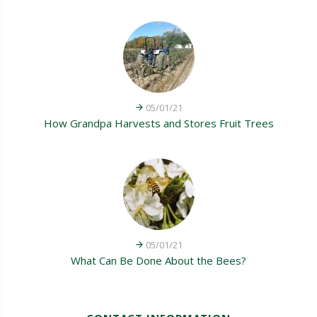
05/01/21
How Grandpa Harvests and Stores Fruit Trees
05/01/21
What Can Be Done About the Bees?