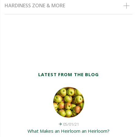
HARDINESS ZONE & MORE
LATEST FROM THE BLOG
05/01/21
What Makes an Heirloom an Heirloom?