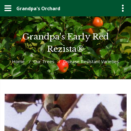
Grandpa's Orchard
Grandpa's Early Red
Rezista®
Home
/
Our Trees
/
Disease Resistant Varieties