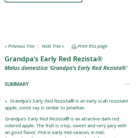
« Previous Tree
|
Next Tree »
Print this page
Grandpa's Early Red Rezista®
Malus domestica 'Grandpa's Early Red Rezista®'
SUMMARY
» Grandpa's Early Red Rezista® is an early scab resistant
apple, some say is similar to Jonathan.
Grandpa's Early Red Rezista® is an atractive dark red
colored apple. The fruit is crisp, sweet and very juicy with
an good flavor. Pick in early mid-season, in mid-