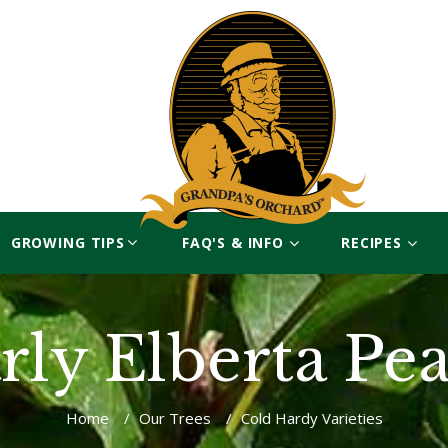
GROWING TIPS
FAQ'S & INFO
RECIPES
rly Elberta Pe
Home
/
Our Trees
/
Cold Hardy Varieties