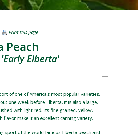
Print this page
ta Peach
'Early Elberta'
sport of one of America's most popular varieties,
out one week before Elberta, it is also a large,
ushed with light red. Its fine grained, yellow,
h flavor make it an excellent canning variety.
ning sport of the world famous Elberta peach and