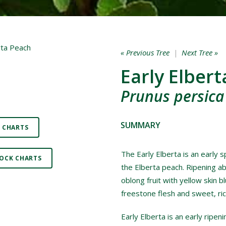
« Previous Tree
|
Next Tree »
Early Elber
Prunus persica 
SUMMARY
 CHARTS
The Early Elberta is an early 
OCK CHARTS
the Elberta peach. Ripening ab
oblong fruit with yellow skin bl
freestone flesh and sweet, ric
Early Elberta is an early ripe