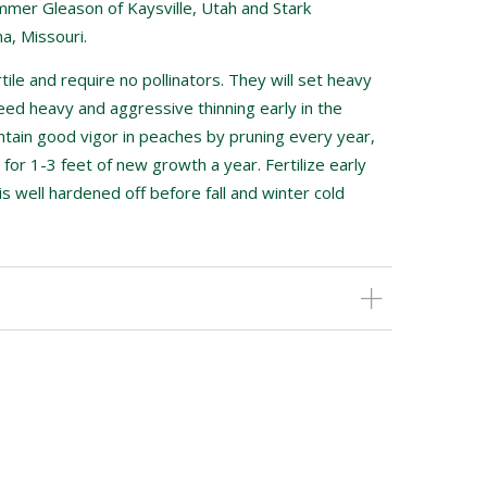
mer Gleason of Kaysville, Utah and Stark
a, Missouri.
tile and require no pollinators. They will set heavy
eed heavy and aggressive thinning early in the
intain good vigor in peaches by pruning every year,
 for 1-3 feet of new growth a year. Fertilize early
is well hardened off before fall and winter cold