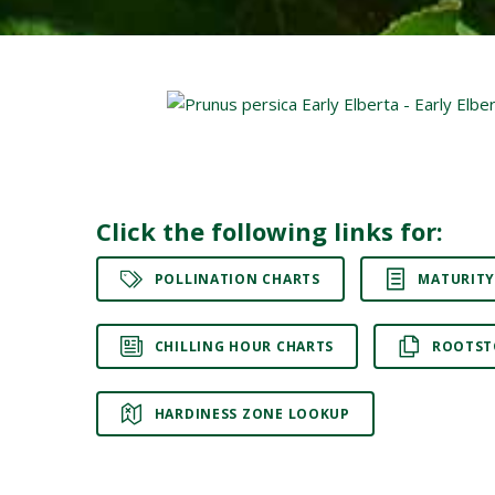
Click the following links for:
POLLINATION CHARTS
MATURITY
CHILLING HOUR CHARTS
ROOTST
HARDINESS ZONE LOOKUP