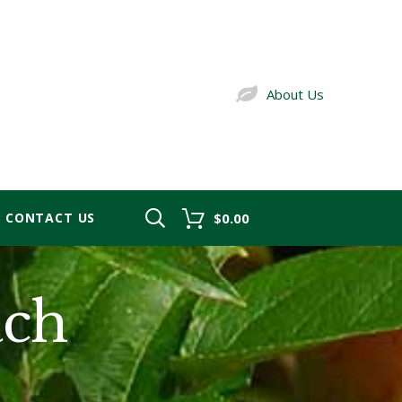
About Us
CONTACT US
$0.00
ach