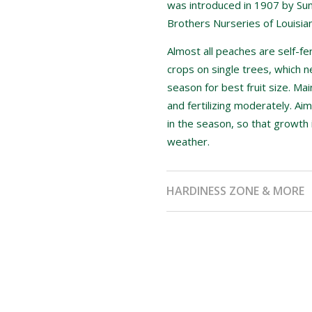
was introduced in 1907 by Sum
Brothers Nurseries of Louisian
Almost all peaches are self-fer
crops on single trees, which n
season for best fruit size. Ma
and fertilizing moderately. Aim
in the season, so that growth 
weather.
HARDINESS ZONE & MORE