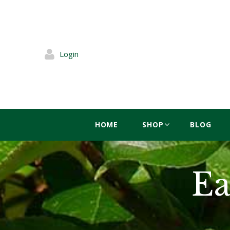
Login
HOME
SHOP
BLOG
Ea