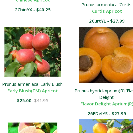
Prunus armeniaca 'Curtis'
2ChinYX - $40.25
Curtis Apricot
2CurtYL - $27.99
Prunus armeniaca 'Early Blush'
Early Blush(TM) Apricot
Prunus hybrid-Aprium(R) 'Fla
Delight'
$25.00
$41.95
Flavor Delight Aprium(R
26FDelYS - $27.99