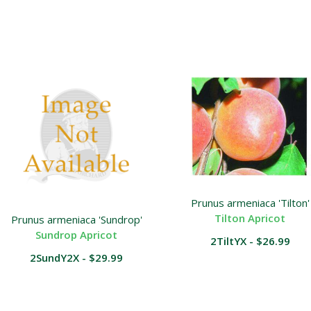
Prunus armeniaca 'Tilton'
Tilton Apricot
Prunus armeniaca 'Sundrop'
Sundrop Apricot
2TiltYX - $26.99
2SundY2X - $29.99