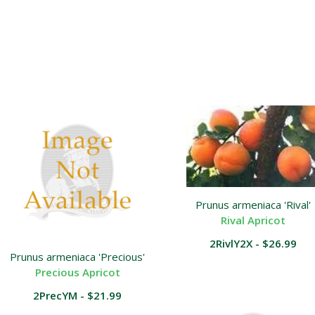
Prunus armeniaca 'Rival'
Rival Apricot
2RivlY2X - $26.99
Prunus armeniaca 'Precious'
Precious Apricot
2PrecYM - $21.99