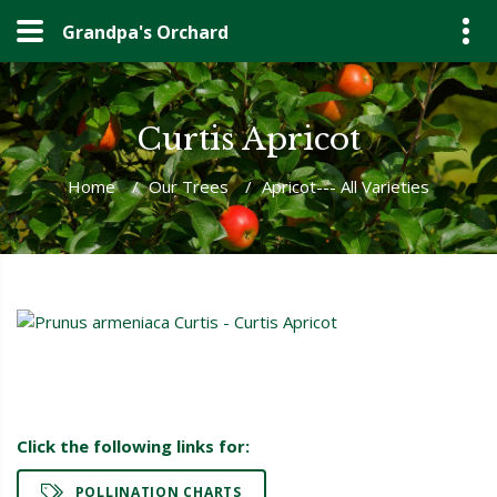
Grandpa's Orchard
Curtis Apricot
Home
/
Our Trees
/
Apricot--- All Varieties
Click the following links for:
POLLINATION CHARTS