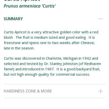
Prunus armeniaca 'Curtis'
SUMMARY
Curtis Apricot is a very attractive golden color with a red
blush. The fruit is medium sized and good eating. It is
freestone and ripens one to two weeks after Chinese,
late in the season.
Curtis was discovered in Charlotte, Michigan in 1942 and
selected and tested by Dr. Stanley Johnston (of Redhaven
fame!) and introduced in 1967. It is a good backyard fruit,
but not high enough quality for commercial success.
HARDINESS ZONE & MORE