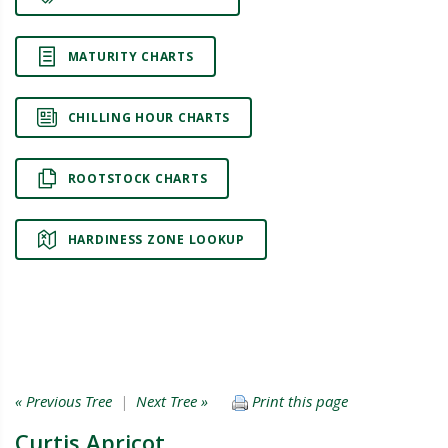
MATURITY CHARTS
CHILLING HOUR CHARTS
ROOTSTOCK CHARTS
HARDINESS ZONE LOOKUP
« Previous Tree
|
Next Tree »
Print this page
Curtis Apricot