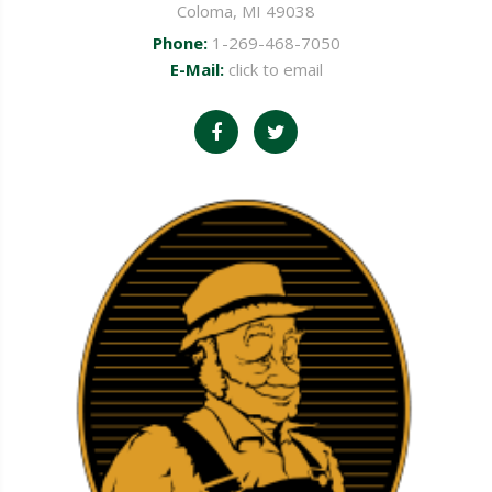
Coloma, MI 49038
Phone:
1-269-468-7050
E-Mail:
click to email