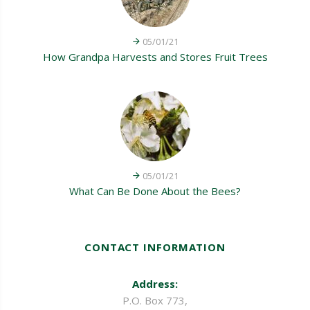
05/01/21
How Grandpa Harvests and Stores Fruit Trees
05/01/21
What Can Be Done About the Bees?
CONTACT INFORMATION
Address:
P.O. Box 773,