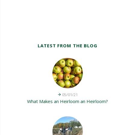
LATEST FROM THE BLOG
05/01/21
What Makes an Heirloom an Heirloom?