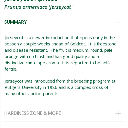
Prunus armeniaca 'Jerseycot'
SUMMARY
Jerseycot is a newer introduction that ripens early in the
season a couple weeks ahead of Goldcot. It is freestone
and disease resistant. The fruit is medium, round, pale
orange with no blush and has good quality and a
distinctive cantelope aroma. It is reported to be self-
fertile.
Jerseycot was introduced from the breeding program at
Rutgers University in 1986 and is a complex cross of
many other apricot parents.
HARDINESS ZONE & MORE