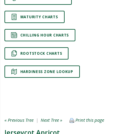
MATURITY CHARTS
CHILLING HOUR CHARTS
ROOTSTOCK CHARTS
HARDINESS ZONE LOOKUP
« Previous Tree
|
Next Tree »
Print this page
Jerseycot Apricot