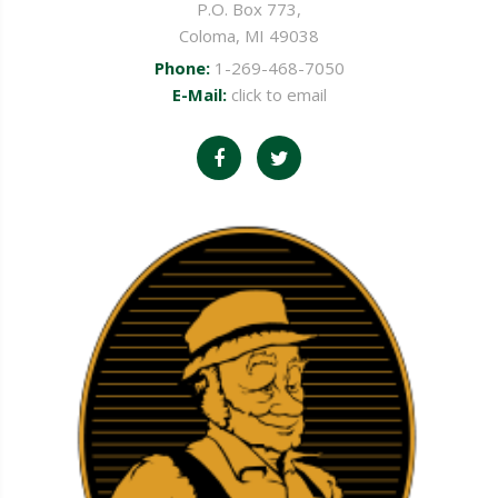
P.O. Box 773,
Coloma, MI 49038
Phone:
1-269-468-7050
E-Mail:
click to email