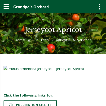
Grandpa's Orchard
Jerseycot Apricot
Home
/
Our Trees
/
Apricot--- All Varieties
Click the following links for:
POLLINATION CHARTS