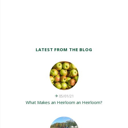
LATEST FROM THE BLOG
05/01/21
What Makes an Heirloom an Heirloom?