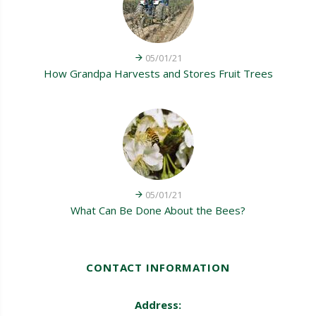
05/01/21
How Grandpa Harvests and Stores Fruit Trees
05/01/21
What Can Be Done About the Bees?
CONTACT INFORMATION
Address: