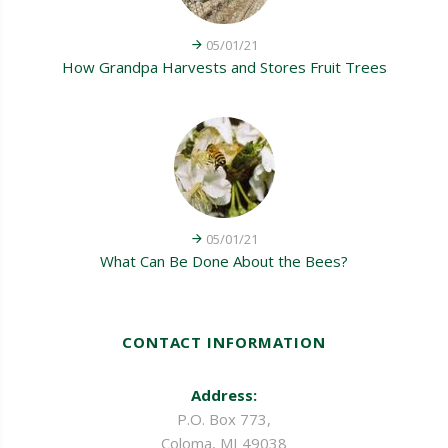
05/01/21
How Grandpa Harvests and Stores Fruit Trees
05/01/21
What Can Be Done About the Bees?
CONTACT INFORMATION
Address:
P.O. Box 773,
Coloma, MI 49038