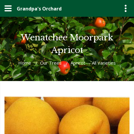
Grandpa's Orchard
Wenatchee Moorpark
Apricot
Home
/
Our Trees
/
Apricot--- All Varieties