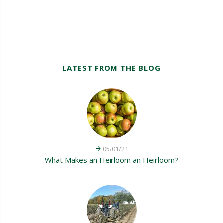
LATEST FROM THE BLOG
05/01/21
What Makes an Heirloom an Heirloom?