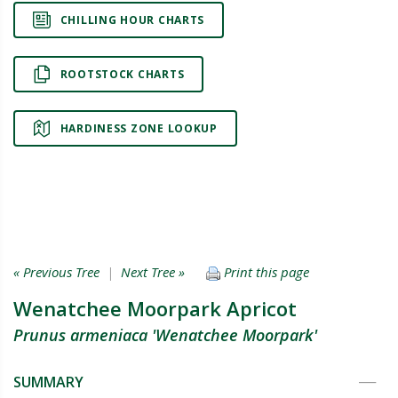
CHILLING HOUR CHARTS
ROOTSTOCK CHARTS
HARDINESS ZONE LOOKUP
« Previous Tree
|
Next Tree »
Print this page
Wenatchee Moorpark Apricot
Prunus armeniaca 'Wenatchee Moorpark'
SUMMARY