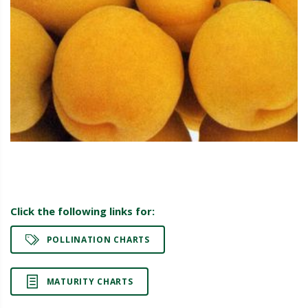
Click the following links for:
POLLINATION CHARTS
MATURITY CHARTS