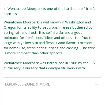
» Wenatchee Moorpark is one of the hardiest self-fruitful
apricots!
Wenatchee Moorpark is well known in Washington and
Oregon for its ability to set crops in areas bothered by
spring rain and frost. It is self-fruitful and a good
pollinator for Perfection, Tilton and others. The fruit is
large with yellow skin and flesh. Good flavor. Excellent
for home use, fresh eating, drying and canning. The tree
is more compact than other apricots.
Wenatchee Moorpark was introduced in 1908 by the C &
O Nursery, a nursery that Grandpa still works with!
HARDINESS ZONE & MORE