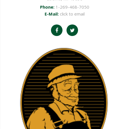
Phone:
1-269-468-7050
E-Mail:
click to email