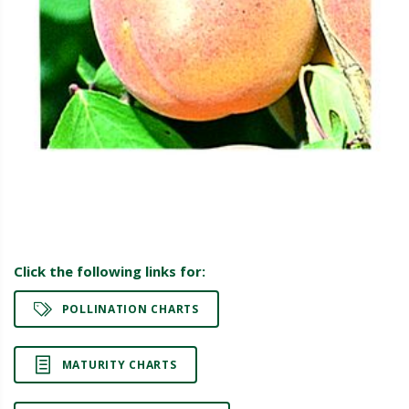
Click the following links for:
POLLINATION CHARTS
MATURITY CHARTS