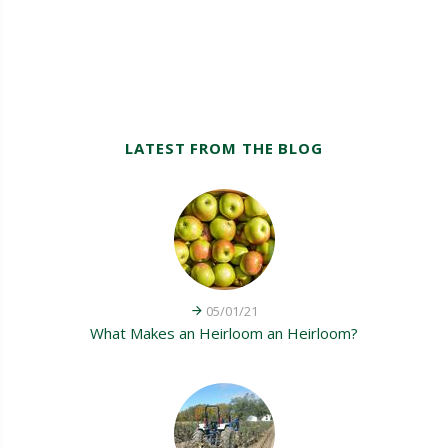
LATEST FROM THE BLOG
05/01/21
What Makes an Heirloom an Heirloom?