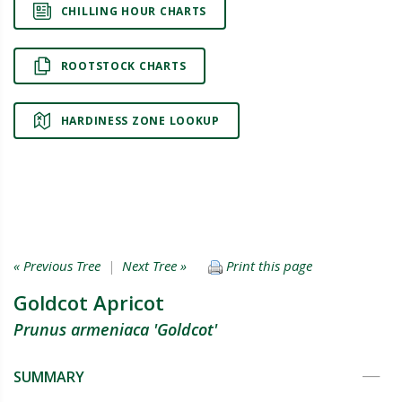
CHILLING HOUR CHARTS
ROOTSTOCK CHARTS
HARDINESS ZONE LOOKUP
« Previous Tree
|
Next Tree »
Print this page
Goldcot Apricot
Prunus armeniaca 'Goldcot'
SUMMARY