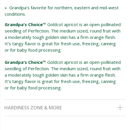
» Grandpa's favorite for northern, eastern and mid-west
conditions.
Grandpa's Choice™
Goldcot apricot is an open-pollinated
seedling of Perfection. The medium sized, round fruit with
a moderately tough golden skin has a firm orange flesh.
It's tangy flavor is great for fresh use, freezing, canning
or for baby food processing.
Grandpa's Choice™
Goldcot apricot is an open-pollinated
seedling of Perfection. The medium sized, round fruit with
a moderately tough golden skin has a firm orange flesh.
It's tangy flavor is great for fresh use, freezing, canning
or for baby food processing.
HARDINESS ZONE & MORE