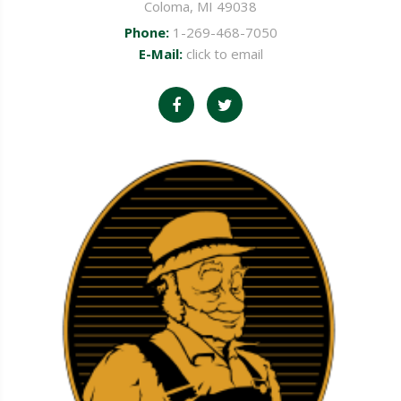
Coloma, MI 49038
Phone:
1-269-468-7050
E-Mail:
click to email