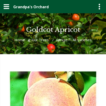
Grandpa's Orchard
Goldcot Apricot
Home
/
Our Trees
/
Apricot--- All Varieties