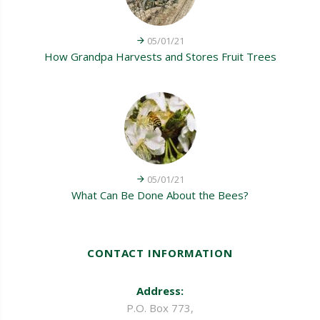
05/01/21
How Grandpa Harvests and Stores Fruit Trees
05/01/21
What Can Be Done About the Bees?
CONTACT INFORMATION
Address:
P.O. Box 773,