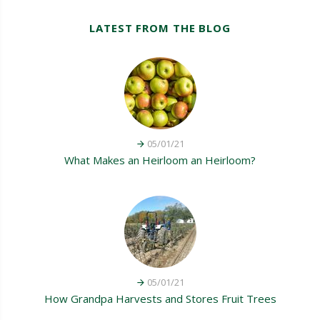
LATEST FROM THE BLOG
05/01/21
What Makes an Heirloom an Heirloom?
05/01/21
How Grandpa Harvests and Stores Fruit Trees