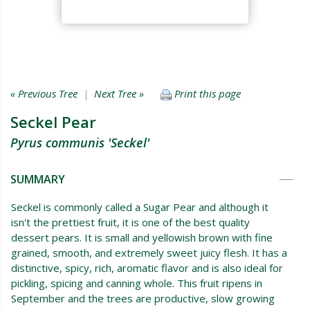
« Previous Tree
|
Next Tree »
Print this page
Seckel Pear
Pyrus communis 'Seckel'
SUMMARY
Seckel is commonly called a Sugar Pear and although it
isn't the prettiest fruit, it is one of the best quality
dessert pears. It is small and yellowish brown with fine
grained, smooth, and extremely sweet juicy flesh. It has a
distinctive, spicy, rich, aromatic flavor and is also ideal for
pickling, spicing and canning whole. This fruit ripens in
September and the trees are productive, slow growing