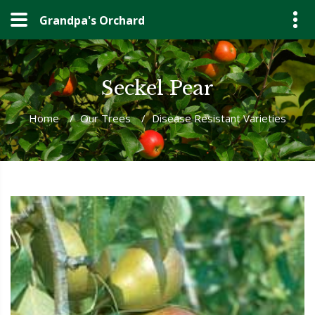
Grandpa's Orchard
Seckel Pear
Home
/
Our Trees
/
Disease Resistant Varieties