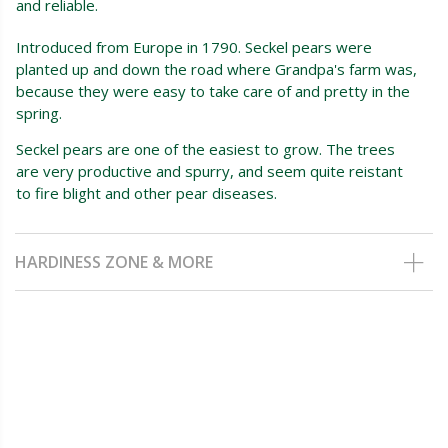
and reliable.
Introduced from Europe in 1790. Seckel pears were
planted up and down the road where Grandpa's farm was,
because they were easy to take care of and pretty in the
spring.
Seckel pears are one of the easiest to grow. The trees
are very productive and spurry, and seem quite reistant
to fire blight and other pear diseases.
HARDINESS ZONE & MORE