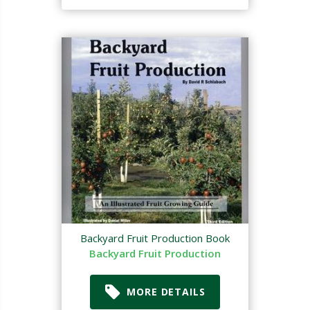
Backyard Fruit Production Book
Backyard Fruit Production
MORE DETAILS