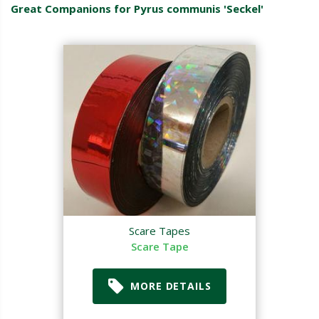
Great Companions for Pyrus communis 'Seckel'
Scare Tapes
Scare Tape
MORE DETAILS