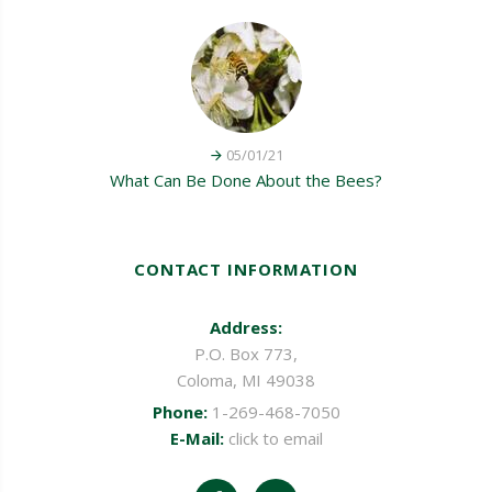
05/01/21
What Can Be Done About the Bees?
CONTACT INFORMATION
Address:
P.O. Box 773,
Coloma, MI 49038
Phone:
1-269-468-7050
E-Mail:
click to email