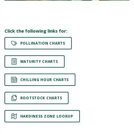
Click the following links for:
POLLINATION CHARTS
MATURITY CHARTS
CHILLING HOUR CHARTS
ROOTSTOCK CHARTS
HARDINESS ZONE LOOKUP