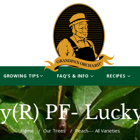
GROWING TIPS
FAQ'S & INFO
RECIPES
y(R) PF- Luck
Home
/
Our Trees
/
Peach--- All Varieties