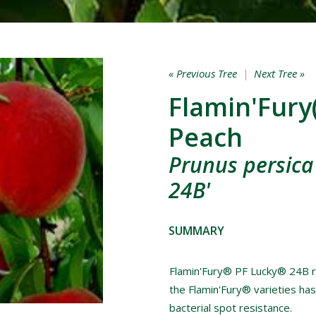
« Previous Tree
|
Next Tree »
Flamin'Fury
Peach
Prunus persica 
24B'
SUMMARY
Flamin'Fury® PF Lucky® 24B ri
the Flamin'Fury® varieties has
bacterial spot resistance.