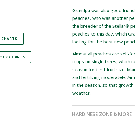
Grandpa was also good friends
peaches, who was another pea
the breeder of the Stellar® pe
peaches to this day, which Gr
 CHARTS
looking for the best new peach
Almost all peaches are self-fer
OCK CHARTS
crops on single trees, which n
season for best fruit size. Ma
and fertilizing moderately. Aim
in the season, so that growth 
weather.
HARDINESS ZONE & MORE