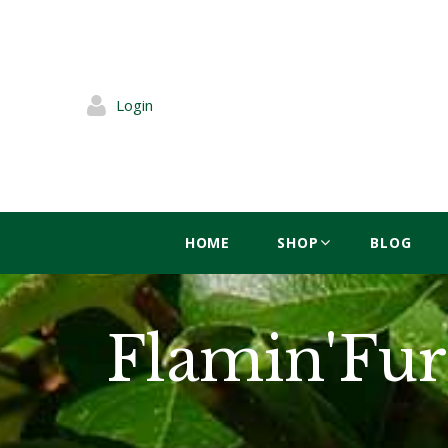
Login
HOME
SHOP
BLOG
Flamin'Fur