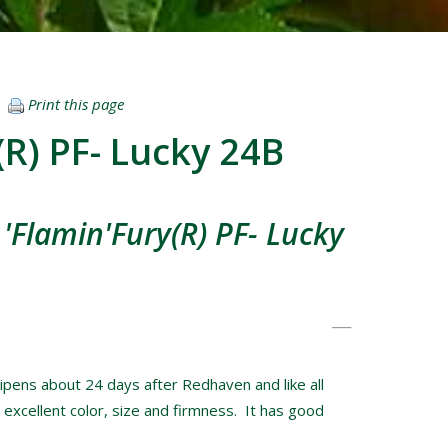
Print this page
(R) PF- Lucky 24B
'Flamin'Fury(R) PF- Lucky
pens about 24 days after Redhaven and like all
 excellent color, size and firmness. It has good