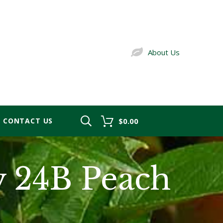
About Us
CONTACT US
$0.00
y 24B Peach