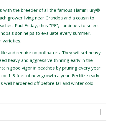
 with the breeder of all the famous Flamin'Fury®
ch grower living near Grandpa and a cousin to
aches. Paul Friday, thus "PF", continues to select
andpa's son helps to evaluate every summer,
 varieties.
tile and require no pollinators. They will set heavy
eed heavy and aggressive thinning early in the
intain good vigor in peaches by pruning every year,
 for 1-3 feet of new growth a year. Fertilize early
is well hardened off before fall and winter cold