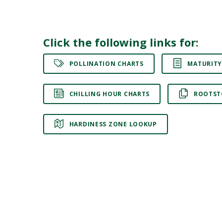
Click the following links for:
POLLINATION CHARTS
MATURITY
CHILLING HOUR CHARTS
ROOTST
HARDINESS ZONE LOOKUP