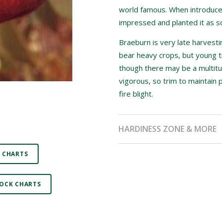
world famous. When introduced
impressed and planted it as s
Braeburn is very late harvesti
bear heavy crops, but young t
though there may be a multitu
vigorous, so trim to maintain 
fire blight.
HARDINESS ZONE & MORE
 CHARTS
OCK CHARTS