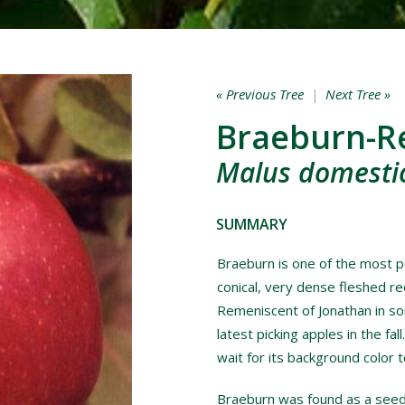
« Previous Tree
|
Next Tree »
Braeburn-R
Malus domestic
SUMMARY
Braeburn is one of the most po
conical, very dense fleshed red
Remeniscent of Jonathan in som
latest picking apples in the fal
wait for its background color 
Braeburn was found as a see