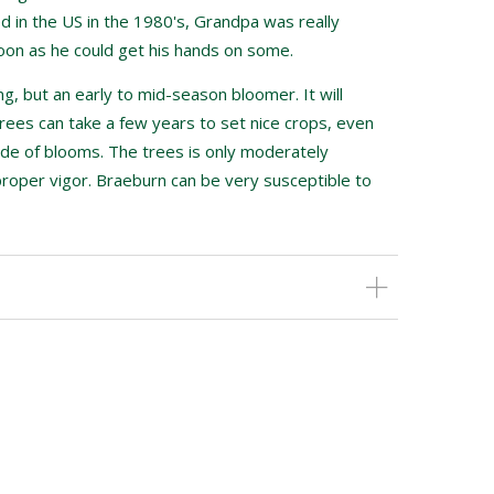
 in the US in the 1980's, Grandpa was really
oon as he could get his hands on some.
ng, but an early to mid-season bloomer. It will
rees can take a few years to set nice crops, even
de of blooms. The trees is only moderately
proper vigor. Braeburn can be very susceptible to