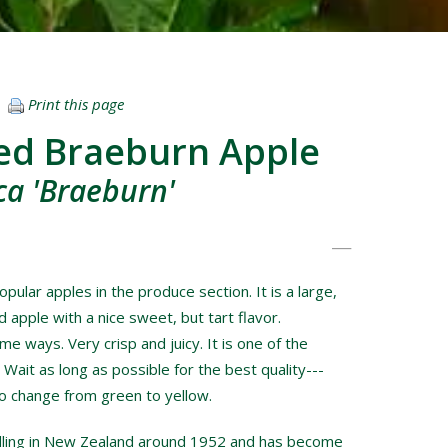
Print this page
ed Braeburn Apple
a 'Braeburn'
pular apples in the produce section. It is a large,
 apple with a nice sweet, but tart flavor.
e ways. Very crisp and juicy. It is one of the
l. Wait as long as possible for the best quality---
to change from green to yellow.
dling in New Zealand around 1952 and has become