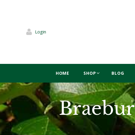
Login
HOME
SHOP
BLOG
Braebur