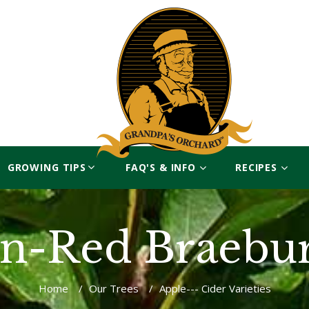
GROWING TIPS
FAQ'S & INFO
RECIPES
n-Red Braebu
Home
/
Our Trees
/
Apple--- Cider Varieties