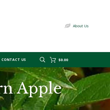
About Us
CONTACT US
$0.00
rn Apple