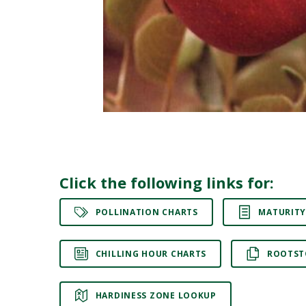
Click the following links for:
POLLINATION CHARTS
MATURITY
CHILLING HOUR CHARTS
ROOTST
HARDINESS ZONE LOOKUP