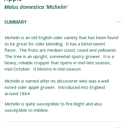
Malus domestica 'Michelin'
SUMMARY
Michelin is an old English cider variety that has been found
to be great for cider blending. It has a bittersweet
flavor. The fruits are medium sized, round and yellowish.
The tree is an upright, somewhat spurry grower. It is a
heavy, reliable cropper that ripens in mid-late season,
mid-October. It blooms in mid-season.
Michelin is named after its discoverer who was a well
noted cider apple grower. Introduced into England
around 1884.
Michelin is quite susceptible to fire blight and also
susceptible to mildew.