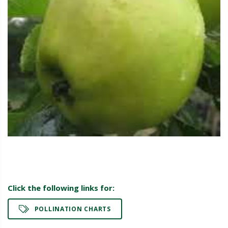
Click the following links for:
POLLINATION CHARTS