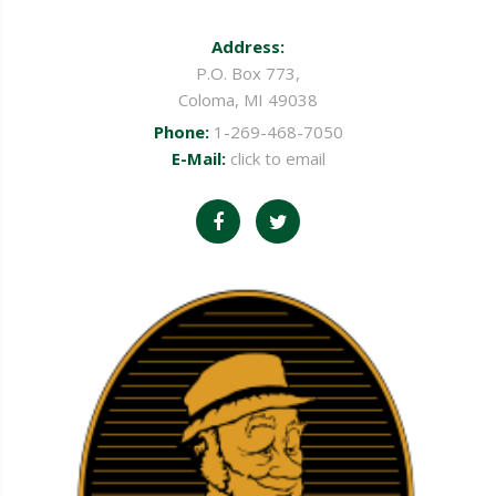
Address:
P.O. Box 773,
Coloma, MI 49038
Phone:
1-269-468-7050
E-Mail:
click to email