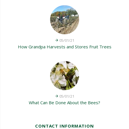
05/01/21
How Grandpa Harvests and Stores Fruit Trees
05/01/21
What Can Be Done About the Bees?
CONTACT INFORMATION