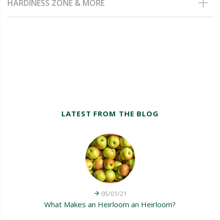
HARDINESS ZONE & MORE
LATEST FROM THE BLOG
05/01/21
What Makes an Heirloom an Heirloom?