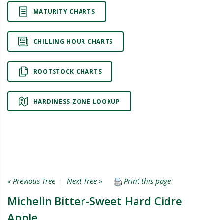
MATURITY CHARTS
CHILLING HOUR CHARTS
ROOTSTOCK CHARTS
HARDINESS ZONE LOOKUP
« Previous Tree
|
Next Tree »
Print this page
Michelin Bitter-Sweet Hard Cidre
Apple