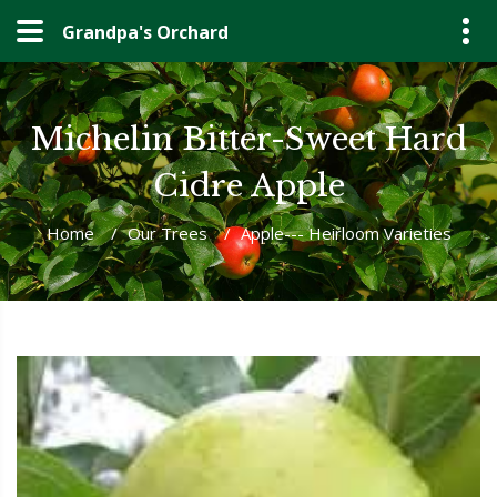
Grandpa's Orchard
Michelin Bitter-Sweet Hard
Cidre Apple
Home
/
Our Trees
/
Apple--- Heirloom Varieties