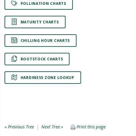
POLLINATION CHARTS
MATURITY CHARTS
CHILLING HOUR CHARTS
ROOTSTOCK CHARTS
HARDINESS ZONE LOOKUP
« Previous Tree
|
Next Tree »
Print this page