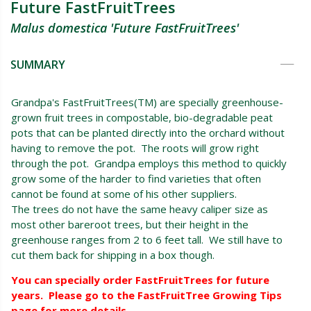
Future FastFruitTrees
Malus domestica 'Future FastFruitTrees'
SUMMARY
Grandpa's FastFruitTrees(TM) are specially greenhouse-
grown fruit trees in compostable, bio-degradable peat
pots that can be planted directly into the orchard without
having to remove the pot. The roots will grow right
through the pot. Grandpa employs this method to quickly
grow some of the harder to find varieties that often
cannot be found at some of his other suppliers.
The trees do not have the same heavy caliper size as
most other bareroot trees, but their height in the
greenhouse ranges from 2 to 6 feet tall. We still have to
cut them back for shipping in a box though.
You can specially order FastFruitTrees for future
years. Please go to the FastFruitTree Growing Tips
page for more details.