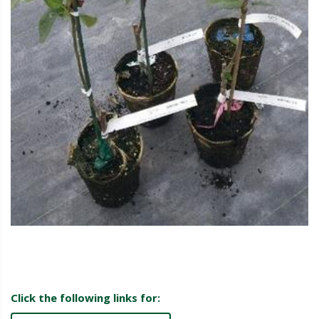
Click the following links for: