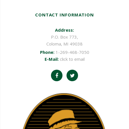
CONTACT INFORMATION
Address:
P.O. Box 773,
Coloma, MI 49038
Phone:
1-269-468-7050
E-Mail:
click to email