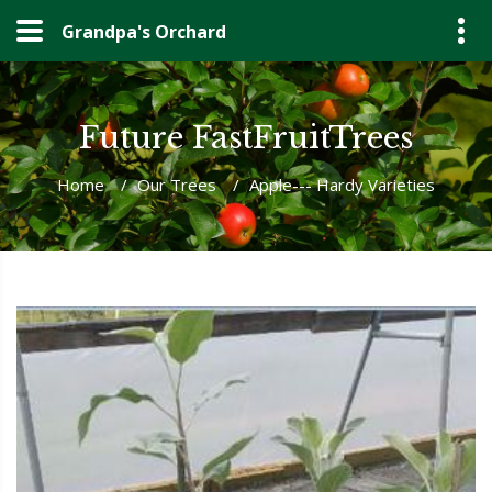
Grandpa's Orchard
Future FastFruitTrees
Home
/
Our Trees
/
Apple--- Hardy Varieties