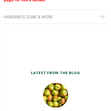
HARDINESS ZONE & MORE
LATEST FROM THE BLOG