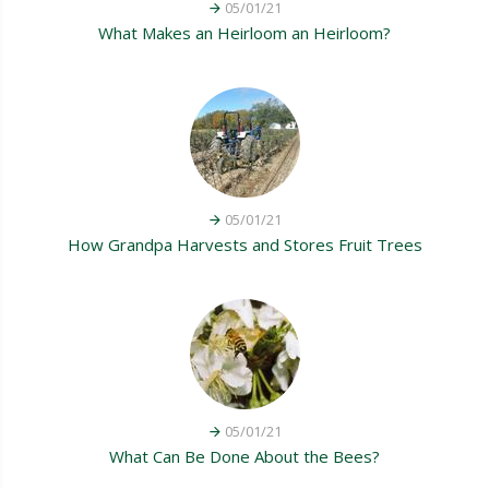
05/01/21
What Makes an Heirloom an Heirloom?
05/01/21
How Grandpa Harvests and Stores Fruit Trees
05/01/21
What Can Be Done About the Bees?