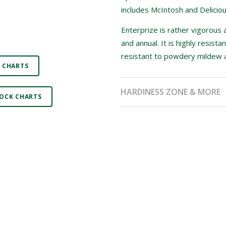
includes McIntosh and Delicious
Enterprize is rather vigorous
and annual. It is highly resist
resistant to powdery mildew an
 CHARTS
HARDINESS ZONE & MORE
OCK CHARTS