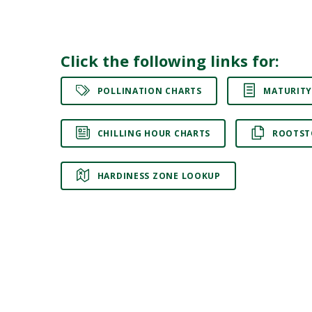
Click the following links for:
POLLINATION CHARTS
MATURITY
CHILLING HOUR CHARTS
ROOTST
HARDINESS ZONE LOOKUP