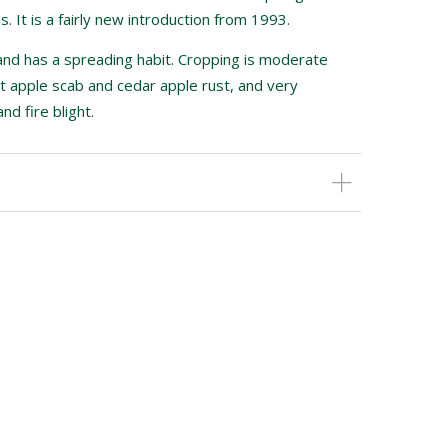
. It is a fairly new introduction from 1993.
 and has a spreading habit. Cropping is moderate
ant apple scab and cedar apple rust, and very
d fire blight.