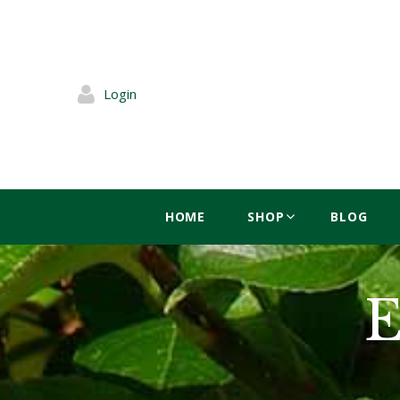
Login
HOME
SHOP
BLOG
E