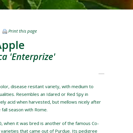
Print this page
Apple
a 'Enterprize'
color, disease resitant variety, with medium to
ualities. Resembles an Idared or Red Spy in
ely acid when harvested, but mellows nicely after
e fall season with Rome.
, when it was bred is another of the famous Co-
 varieties that came out of Purdue. Its pedigree