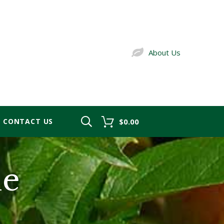
About Us
CONTACT US
$0.00
le