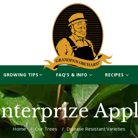
GROWING TIPS
FAQ'S & INFO
RECIPES
nterprize App
Home
/
Our Trees
/
Disease Resistant Varieties