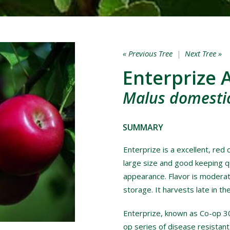
« Previous Tree
|
Next Tree »
Enterprize 
Malus domestic
SUMMARY
Enterprize is a excellent, red 
large size and good keeping q
appearance. Flavor is moderat
storage. It harvests late in th
Enterprize, known as Co-op 30
op series of disease resistant