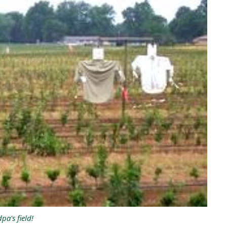
pa's field!