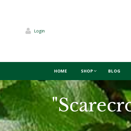
Login
HOME
SHOP
BLOG
"Scarecr