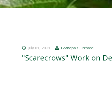
July 01, 2021
Grandpa's Orchard
"Scarecrows" Work on De