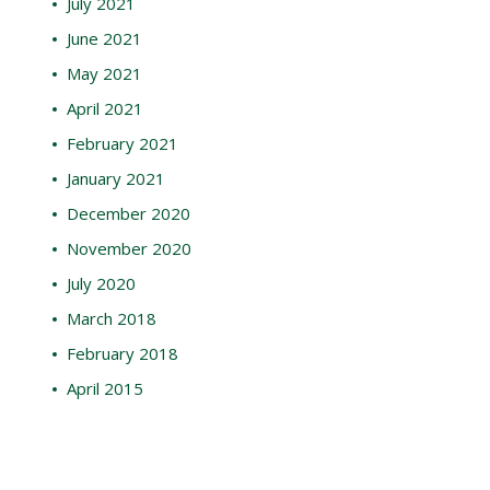
July 2021
June 2021
May 2021
April 2021
February 2021
January 2021
December 2020
November 2020
July 2020
March 2018
February 2018
April 2015