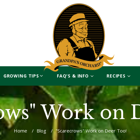
GROWING TIPS
FAQ'S & INFO
RECIPES
ows" Work on 
Home
/
Blog
/
"Scarecrows" Work on Deer Too!