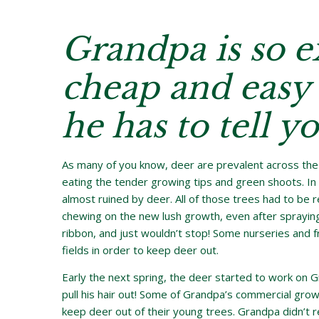
Grandpa is so e
cheap and easy 
he has to tell yo
As many of you know, deer are prevalent across the 
eating the tender growing tips and green shoots. In
almost ruined by deer. All of those trees had to be 
chewing on the new lush growth, even after spraying 
ribbon, and just wouldn’t stop! Some nurseries and 
fields in order to keep deer out.
Early the next spring, the deer started to work on 
pull his hair out! Some of Grandpa’s commercial gro
keep deer out of their young trees. Grandpa didn’t re