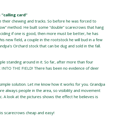
 “calling card”
e their chewing and tracks. So before he was forced to
crow” method. He built some “double” scarecrows that hang
iding if one is good, then more must be better, he has
s new field, a couple in the rootstock he will bud in a few
pa’s Orchard stock that can be dug and sold in the fall.
ople standing around in it. So far, after more than four
TO THE FIELD! There has been no evidence of deer
 simple solution. Let me know how it works for you. Grandpa
e are always people in the area, so visibility and movement
. A look at the pictures shows the effect he believes is
his scarecrows cheap and easy!