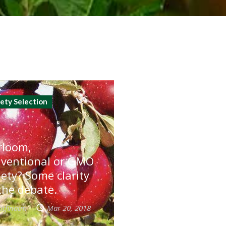
iety Selection
rloom,
ventional or GMO
iety? Some clarity
the debate.
utfinatm
Mar 20, 2018