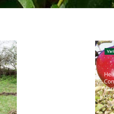
Var
Hei
Con
Var
on 
by
as