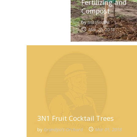
Fertilizing and
Compost
by
asutfinatm
Mar 20, 2018
3N1 Fruit Cocktail Trees
by
Grandpa's Orchard
Mar 01, 2018