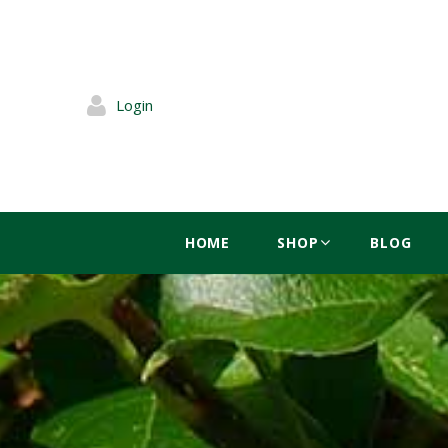
Login
HOME
SHOP
BLOG