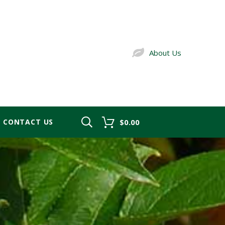
About Us
CONTACT US
$0.00