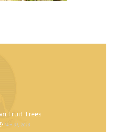
n Fruit Trees
Mar 01, 2018