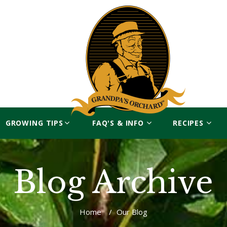
GROWING TIPS
FAQ'S & INFO
RECIPES
Blog Archive
Home
/
Our Blog