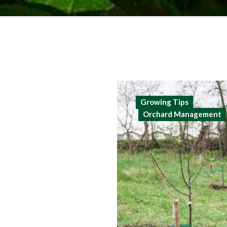
Growing Tips
Orchard Management