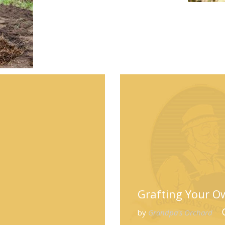
Grafting Your Ow
by
Grandpa's Orchard