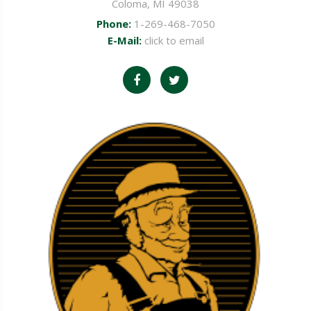
Coloma, MI 49038
Phone:
1-269-468-7050
E-Mail:
click to email