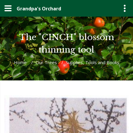
Grandpa's Orchard
The "CINCH" blossom
thinning tool
Home
/
Our Trees
/
Supplies, Tools and Books