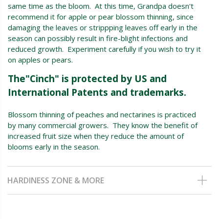
same time as the bloom. At this time, Grandpa doesn't
recommend it for apple or pear blossom thinning, since
damaging the leaves or strippping leaves off early in the
season can possibly result in fire-blight infections and
reduced growth. Experiment carefully if you wish to try it
on apples or pears.
The"Cinch" is protected by US and
International Patents and trademarks.
Blossom thinning of peaches and nectarines is practiced
by many commercial growers. They know the benefit of
increased fruit size when they reduce the amount of
blooms early in the season.
HARDINESS ZONE & MORE