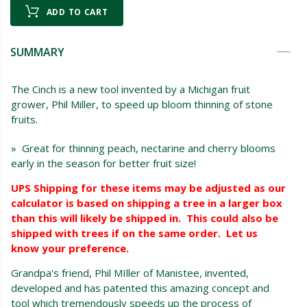
ADD TO CART
SUMMARY
The Cinch is a new tool invented by a Michigan fruit
grower, Phil Miller, to speed up bloom thinning of stone
fruits.
» Great for thinning peach, nectarine and cherry blooms
early in the season for better fruit size!
UPS Shipping for these items may be adjusted as our
calculator is based on shipping a tree in a larger box
than this will likely be shipped in. This could also be
shipped with trees if on the same order. Let us
know your preference.
Grandpa's friend, Phil MIller of Manistee, invented,
developed and has patented this amazing concept and
tool which tremendously speeds up the process of