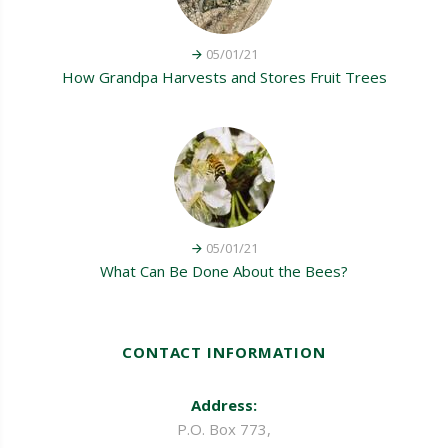
05/01/21
How Grandpa Harvests and Stores Fruit Trees
05/01/21
What Can Be Done About the Bees?
CONTACT INFORMATION
Address:
P.O. Box 773,