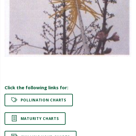
Click the following links for:
POLLINATION CHARTS
MATURITY CHARTS