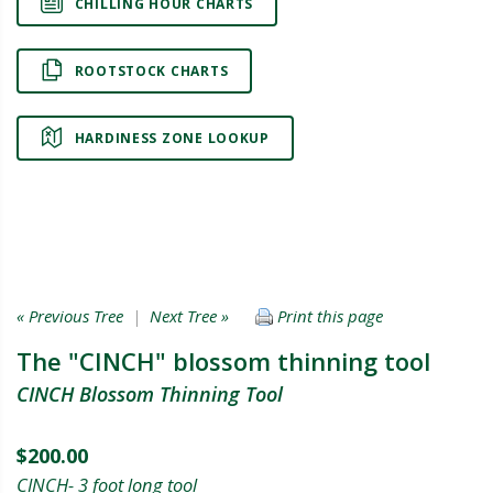
CHILLING HOUR CHARTS
ROOTSTOCK CHARTS
HARDINESS ZONE LOOKUP
« Previous Tree
|
Next Tree »
Print this page
The "CINCH" blossom thinning tool
CINCH Blossom Thinning Tool
$200.00
CINCH- 3 foot long tool