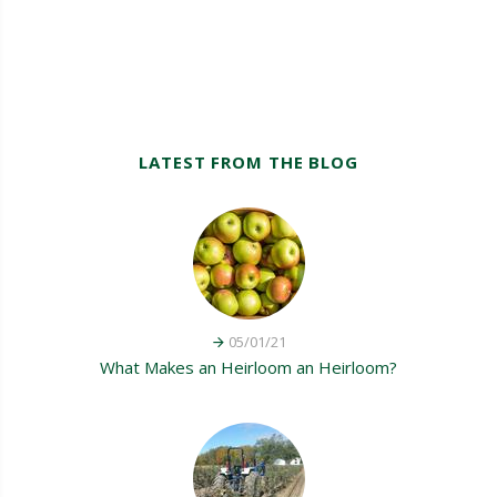
LATEST FROM THE BLOG
05/01/21
What Makes an Heirloom an Heirloom?