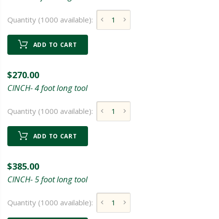
Quantity (1000 available):
ADD TO CART
$270.00
CINCH- 4 foot long tool
Quantity (1000 available):
ADD TO CART
$385.00
CINCH- 5 foot long tool
Quantity (1000 available):