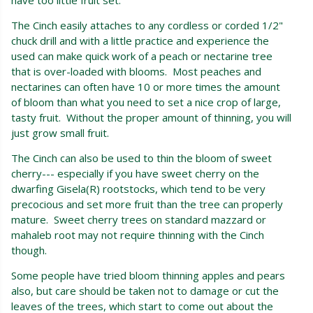
The Cinch easily attaches to any cordless or corded 1/2"
chuck drill and with a little practice and experience the
used can make quick work of a peach or nectarine tree
that is over-loaded with blooms. Most peaches and
nectarines can often have 10 or more times the amount
of bloom than what you need to set a nice crop of large,
tasty fruit. Without the proper amount of thinning, you will
just grow small fruit.
The Cinch can also be used to thin the bloom of sweet
cherry--- especially if you have sweet cherry on the
dwarfing Gisela(R) rootstocks, which tend to be very
precocious and set more fruit than the tree can properly
mature. Sweet cherry trees on standard mazzard or
mahaleb root may not require thinning with the Cinch
though.
Some people have tried bloom thinning apples and pears
also, but care should be taken not to damage or cut the
leaves of the trees, which start to come out about the