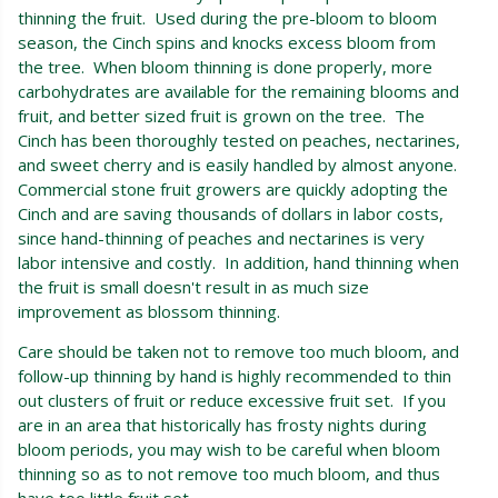
thinning the fruit. Used during the pre-bloom to bloom
season, the Cinch spins and knocks excess bloom from
the tree. When bloom thinning is done properly, more
carbohydrates are available for the remaining blooms and
fruit, and better sized fruit is grown on the tree. The
Cinch has been thoroughly tested on peaches, nectarines,
and sweet cherry and is easily handled by almost anyone.
Commercial stone fruit growers are quickly adopting the
Cinch and are saving thousands of dollars in labor costs,
since hand-thinning of peaches and nectarines is very
labor intensive and costly. In addition, hand thinning when
the fruit is small doesn't result in as much size
improvement as blossom thinning.
Care should be taken not to remove too much bloom, and
follow-up thinning by hand is highly recommended to thin
out clusters of fruit or reduce excessive fruit set. If you
are in an area that historically has frosty nights during
bloom periods, you may wish to be careful when bloom
thinning so as to not remove too much bloom, and thus
have too little fruit set.