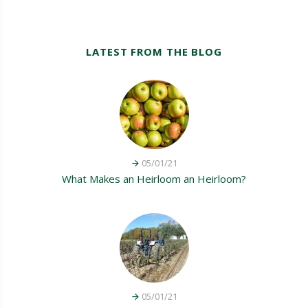
LATEST FROM THE BLOG
05/01/21
What Makes an Heirloom an Heirloom?
05/01/21