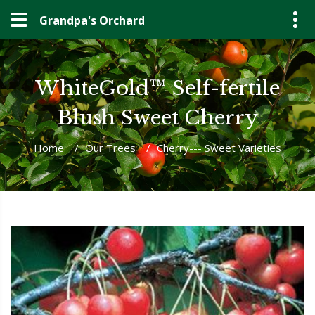
Grandpa's Orchard
WhiteGold™ Self-fertile
Blush Sweet Cherry
Home
/
Our Trees
/
Cherry--- Sweet Varieties