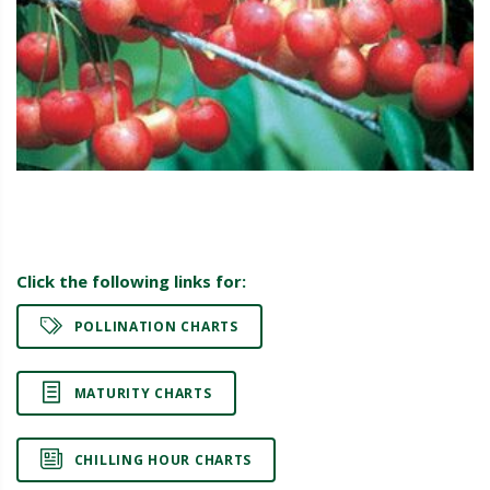
Click the following links for:
POLLINATION CHARTS
MATURITY CHARTS
CHILLING HOUR CHARTS