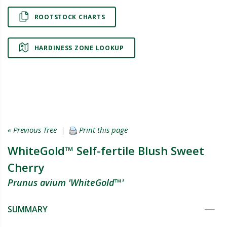
ROOTSTOCK CHARTS
HARDINESS ZONE LOOKUP
« Previous Tree
|
Print this page
WhiteGold™ Self-fertile Blush Sweet
Cherry
Prunus avium 'WhiteGold™'
SUMMARY