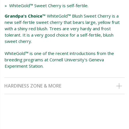
» WhiteGold™ Sweet Cherry is self-fertile.
Grandpa's Choice™
WhiteGold™ Blush Sweet Cherry is a
new self-fertile sweet cherry that bears large, yellow fruit
with a shiny red blush. Trees are very hardy and frost
tolerant. It is a very good choice for a self-fertile, blush
sweet cherry.
WhiteGold™ is one of the recent introductions from the
breeding programs at Cornell University's Geneva
Experiment Station.
HARDINESS ZONE & MORE