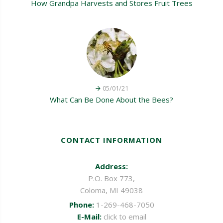
How Grandpa Harvests and Stores Fruit Trees
05/01/21
What Can Be Done About the Bees?
CONTACT INFORMATION
Address:
P.O. Box 773,
Coloma, MI 49038
Phone:
1-269-468-7050
E-Mail:
click to email