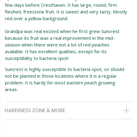
few days before Cresthaven. It has large, round, firm
fleshed, freestone fruit. It is sweet and very tasty. Mostly
red over a yellow background.
Grandpa was real excited when he first grew Suncrest
because its fruit was a real improvement in the mid-
season when there were not a lot of red peaches
available. It has excellent qualities, except for its
susceptibility to bacteria spot!
Suncrest is highly susceptible to bacteria spot, so should
not be planted in those locations where it is a regular
problem. It is hardy for most eastern peach growing
areas.
HARDINESS ZONE & MORE