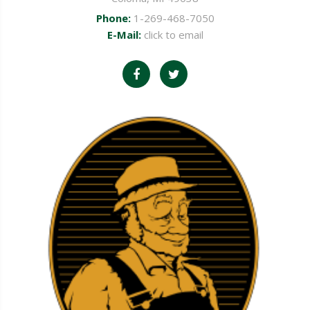
Phone:
1-269-468-7050
E-Mail:
click to email