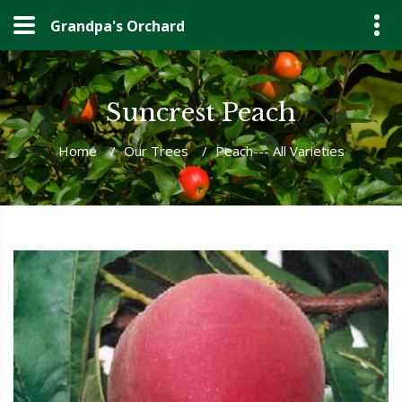
Grandpa's Orchard
Suncrest Peach
Home
/
Our Trees
/
Peach--- All Varieties