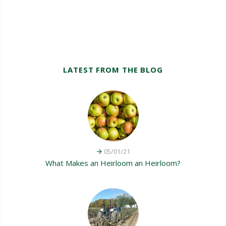
LATEST FROM THE BLOG
05/01/21
What Makes an Heirloom an Heirloom?