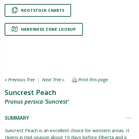
ROOTSTOCK CHARTS
HARDINESS ZONE LOOKUP
« Previous Tree
|
Next Tree »
Print this page
Suncrest Peach
Prunus persica 'Suncrest'
SUMMARY
Suncrest Peach is an excellent choice for western areas. It
ripens in mid-season about 10 days before Elberta and a