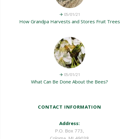
05/01/21
How Grandpa Harvests and Stores Fruit Trees
05/01/21
What Can Be Done About the Bees?
CONTACT INFORMATION
Address:
P.O. Box 773,
Coloma, MI 49038