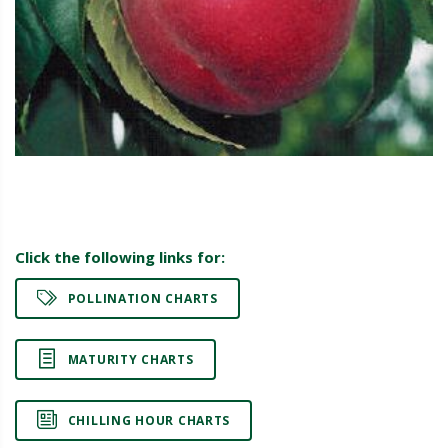
Click the following links for:
POLLINATION CHARTS
MATURITY CHARTS
CHILLING HOUR CHARTS