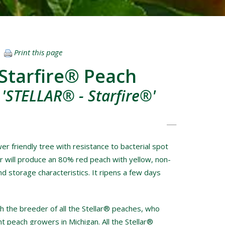
Print this page
Starfire® Peach
 'STELLAR® - Starfire®'
er friendly tree with resistance to bacterial spot
r will produce an 80% red peach with yellow, non-
nd storage characteristics. It ripens a few days
 the breeder of all the Stellar® peaches, who
 peach growers in Michigan. All the Stellar®