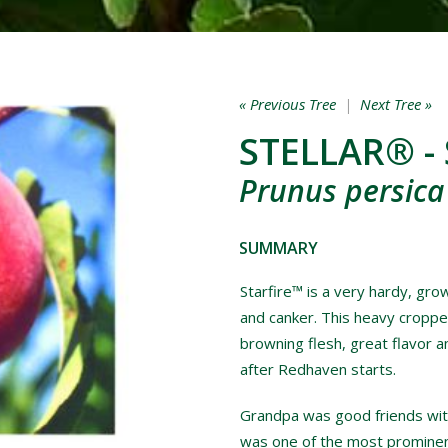
« Previous Tree
|
Next Tree »
STELLAR® - 
Prunus persica
SUMMARY
Starfire™ is a very hardy, grow
and canker. This heavy croppe
browning flesh, great flavor a
after Redhaven starts.
Grandpa was good friends with
was one of the most prominent