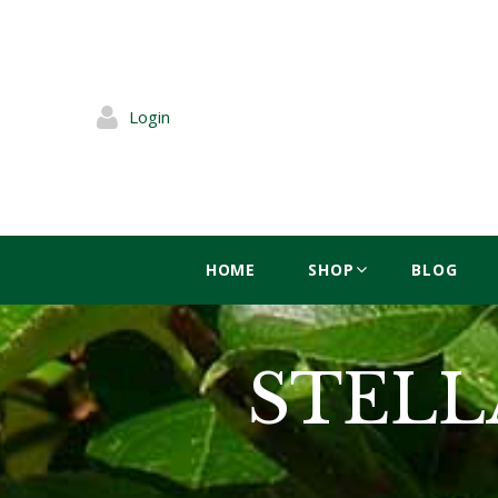
Login
HOME
SHOP
BLOG
STELLA