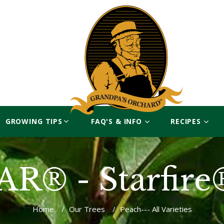
GROWING TIPS
FAQ'S & INFO
RECIPES
R® - Starfire
Home
/
Our Trees
/
Peach--- All Varieties