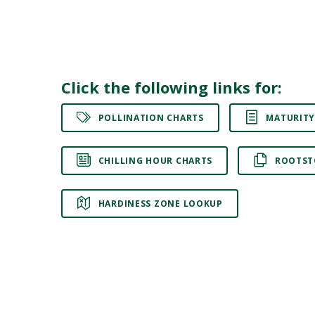
Click the following links for:
POLLINATION CHARTS
MATURITY
CHILLING HOUR CHARTS
ROOTST
HARDINESS ZONE LOOKUP