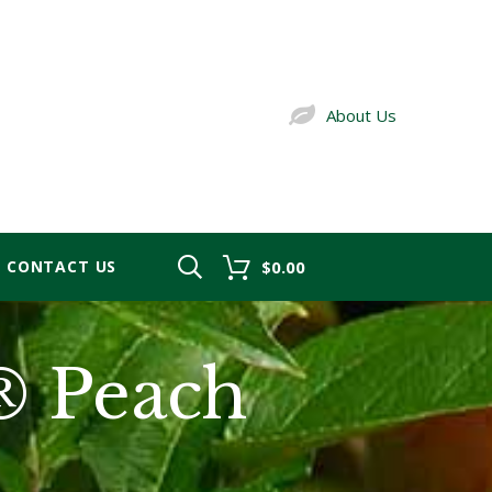
About Us
CONTACT US
$0.00
® Peach