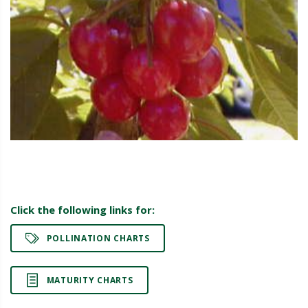
Click the following links for:
POLLINATION CHARTS
MATURITY CHARTS