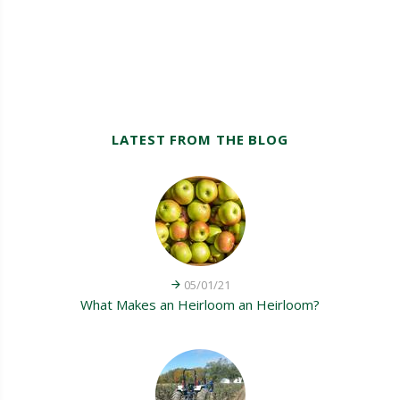
LATEST FROM THE BLOG
05/01/21
What Makes an Heirloom an Heirloom?