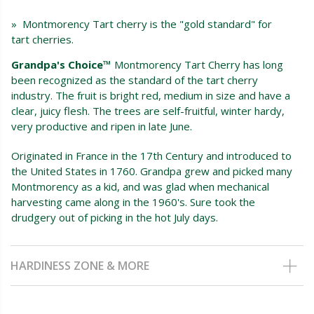
» Montmorency Tart cherry is the "gold standard" for
tart cherries.
Grandpa's Choice™
Montmorency Tart Cherry has long
been recognized as the standard of the tart cherry
industry. The fruit is bright red, medium in size and have a
clear, juicy flesh. The trees are self-fruitful, winter hardy,
very productive and ripen in late June.
Originated in France in the 17th Century and introduced to
the United States in 1760. Grandpa grew and picked many
Montmorency as a kid, and was glad when mechanical
harvesting came along in the 1960's. Sure took the
drudgery out of picking in the hot July days.
HARDINESS ZONE & MORE