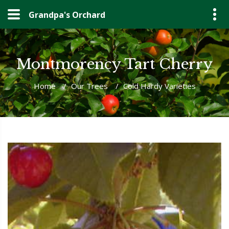
Grandpa's Orchard
Montmorency Tart Cherry
Home
/
Our Trees
/
Cold Hardy Varieties