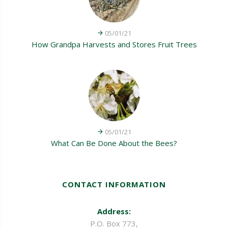
05/01/21
How Grandpa Harvests and Stores Fruit Trees
05/01/21
What Can Be Done About the Bees?
CONTACT INFORMATION
Address:
P.O. Box 773,