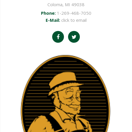
Coloma, MI 49038
Phone:
1-269-468-7050
E-Mail:
click to email