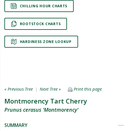
CHILLING HOUR CHARTS
ROOTSTOCK CHARTS
HARDINESS ZONE LOOKUP
« Previous Tree
|
Next Tree »
Print this page
Montmorency Tart Cherry
Prunus cerasus 'Montmorency'
SUMMARY