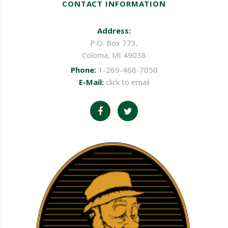
CONTACT INFORMATION
Address:
P.O. Box 773,
Coloma, MI 49038
Phone:
1-269-468-7050
E-Mail:
click to email