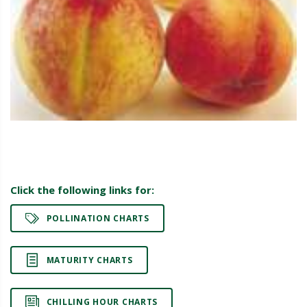
Click the following links for:
POLLINATION CHARTS
MATURITY CHARTS
CHILLING HOUR CHARTS