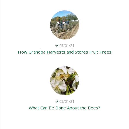
05/01/21
How Grandpa Harvests and Stores Fruit Trees
05/01/21
What Can Be Done About the Bees?