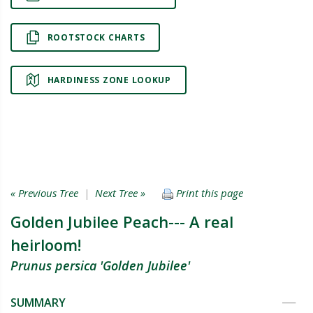
ROOTSTOCK CHARTS
HARDINESS ZONE LOOKUP
« Previous Tree
|
Next Tree »
Print this page
Golden Jubilee Peach--- A real
heirloom!
Prunus persica 'Golden Jubilee'
SUMMARY