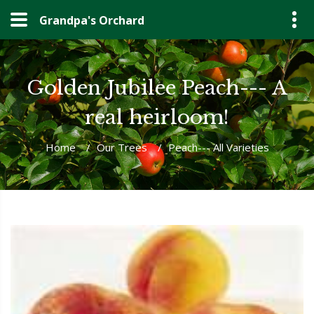
Grandpa's Orchard
Golden Jubilee Peach--- A
real heirloom!
Home
/
Our Trees
/
Peach--- All Varieties