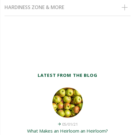
HARDINESS ZONE & MORE
LATEST FROM THE BLOG
05/01/21
What Makes an Heirloom an Heirloom?