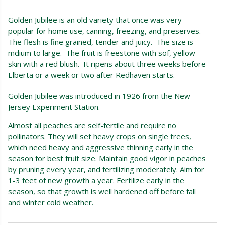
Golden Jubilee is an old variety that once was very
popular for home use, canning, freezing, and preserves.
The flesh is fine grained, tender and juicy. The size is
mdium to large. The fruit is freestone with sof, yellow
skin with a red blush. It ripens about three weeks before
Elberta or a week or two after Redhaven starts.
Golden Jubilee was introduced in 1926 from the New
Jersey Experiment Station.
Almost all peaches are self-fertile and require no
pollinators. They will set heavy crops on single trees,
which need heavy and aggressive thinning early in the
season for best fruit size. Maintain good vigor in peaches
by pruning every year, and fertilizing moderately. Aim for
1-3 feet of new growth a year. Fertilize early in the
season, so that growth is well hardened off before fall
and winter cold weather.