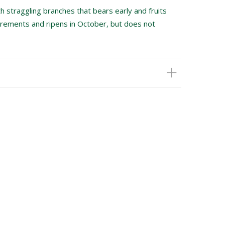
h straggling branches that bears early and fruits
equirements and ripens in October, but does not