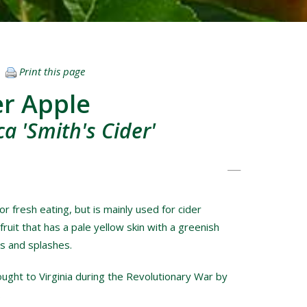
Print this page
er Apple
a 'Smith's Cider'
or fresh eating, but is mainly used for cider
 fruit that has a pale yellow skin with a greenish
es and splashes.
ought to Virginia during the Revolutionary War by
.