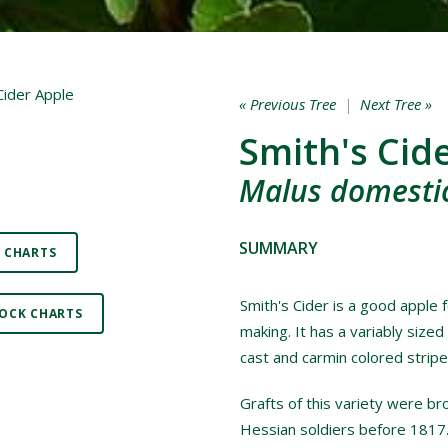
« Previous Tree
|
Next Tree »
Smith's Cid
Malus domestic
SUMMARY
 CHARTS
Smith's Cider is a good apple f
OCK CHARTS
making. It has a variably sized
cast and carmin colored strip
Grafts of this variety were br
Hessian soldiers before 1817