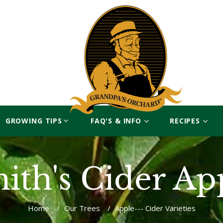
GROWING TIPS
FAQ'S & INFO
RECIPES
ith's Cider Ap
Home
/
Our Trees
/
Apple--- Cider Varieties