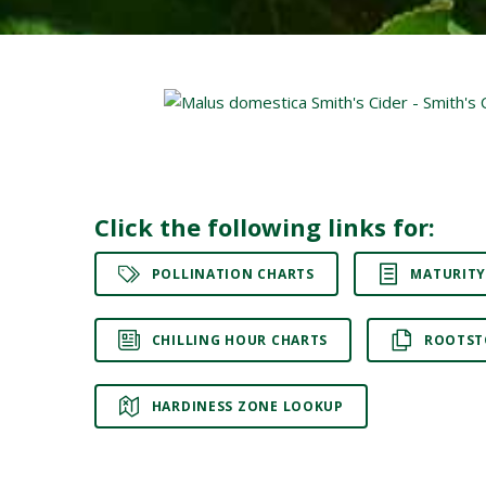
Click the following links for:
POLLINATION CHARTS
MATURITY
CHILLING HOUR CHARTS
ROOTST
HARDINESS ZONE LOOKUP