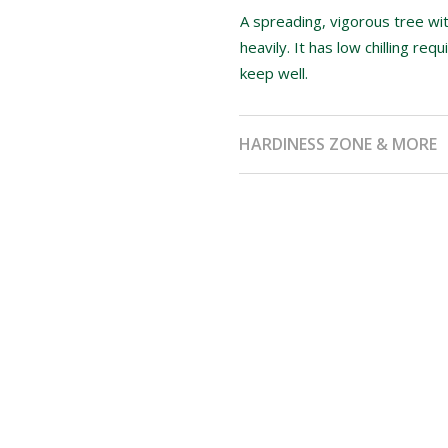
A spreading, vigorous tree wit
heavily. It has low chilling r
keep well.
HARDINESS ZONE & MORE