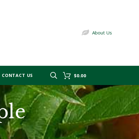
About Us
CONTACT US
$0.00
ple