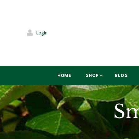
Login
HOME
SHOP
BLOG
Sm