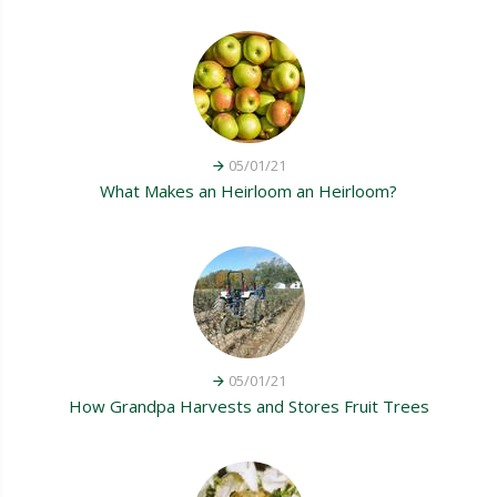
05/01/21
What Makes an Heirloom an Heirloom?
05/01/21
How Grandpa Harvests and Stores Fruit Trees