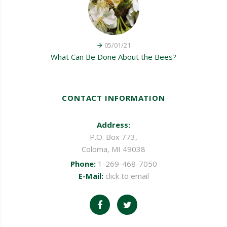
05/01/21
What Can Be Done About the Bees?
CONTACT INFORMATION
Address:
P.O. Box 773,
Coloma, MI 49038
Phone:
1-269-468-7050
E-Mail:
click to email