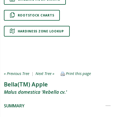
ROOTSTOCK CHARTS
HARDINESS ZONE LOOKUP
« Previous Tree
|
Next Tree »
Print this page
Bella(TM) Apple
Malus domestica 'Rebella cv.'
SUMMARY