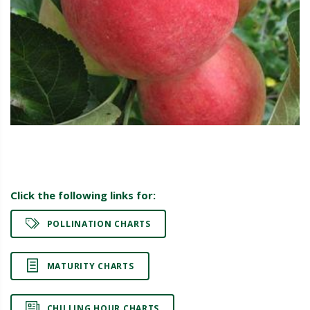
Click the following links for:
POLLINATION CHARTS
MATURITY CHARTS
CHILLING HOUR CHARTS