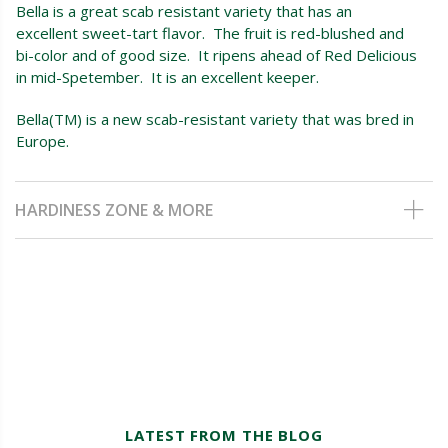
Bella is a great scab resistant variety that has an
excellent sweet-tart flavor. The fruit is red-blushed and
bi-color and of good size. It ripens ahead of Red Delicious
in mid-Spetember. It is an excellent keeper.
Bella(TM) is a new scab-resistant variety that was bred in
Europe.
HARDINESS ZONE & MORE
LATEST FROM THE BLOG