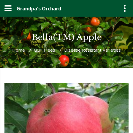
Grandpa's Orchard
Bella(TM) Apple
Home
/
Our Trees
/
Disease Resistant Varieties