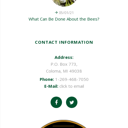
05/01/21
What Can Be Done About the Bees?
CONTACT INFORMATION
Address:
P.O. Box 773,
Coloma, MI 49038
Phone:
1-269-468-7050
E-Mail:
click to email