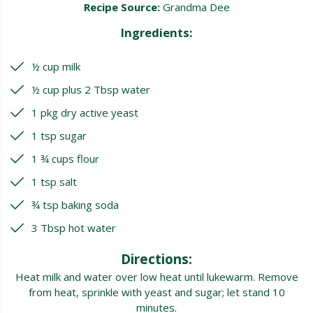
Recipe Source:
Grandma Dee
Ingredients:
½ cup milk
½ cup plus 2 Tbsp water
1 pkg dry active yeast
1 tsp sugar
1 ¾ cups flour
1 tsp salt
¾ tsp baking soda
3 Tbsp hot water
Directions:
Heat milk and water over low heat until lukewarm. Remove
from heat, sprinkle with yeast and sugar; let stand 10
minutes.