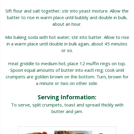
Sift flour and salt together; stir into yeast mixture. Allow the
batter to rise in warm place until bubbly and double in bulk,
about an hour.
Mix baking soda with hot water; stir into batter. Allow to rise
in a warm place until double in bulk again, about 45 minutes
or so.
Heat griddle to medium hot; place 12 muffin rings on top.
Spoon equal amounts of butter into each ring; cook until
crumpets are golden brown on the bottom. Turn, brown for
a minute or two on other side.
Serving Information:
To serve, split crumpets, toast and spread thickly with
butter and jam.