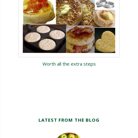
Worth all the extra steps
LATEST FROM THE BLOG