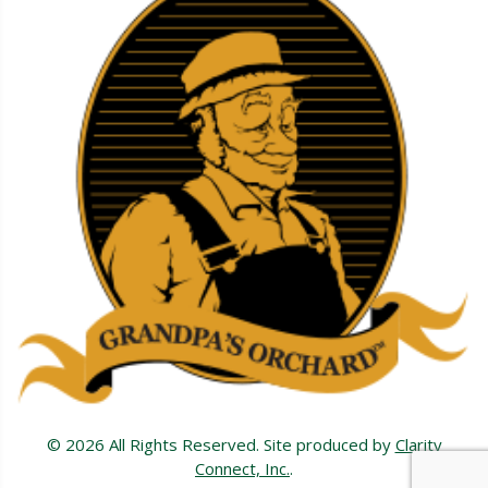
© 2026 All Rights Reserved. Site produced by
Clarity
Connect, Inc.
.