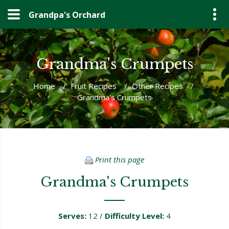
Grandpa's Orchard
Grandma's Crumpets
Home
/
Fruit Recipes
/
Other Recipes
/
Grandma's Crumpets
Print this page
Grandma's Crumpets
Serves:
12 /
Difficulty Level:
4