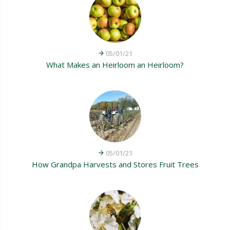
05/01/21
What Makes an Heirloom an Heirloom?
05/01/21
How Grandpa Harvests and Stores Fruit Trees