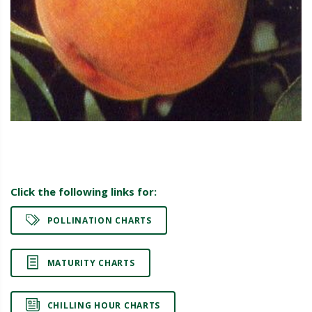
Click the following links for:
POLLINATION CHARTS
MATURITY CHARTS
CHILLING HOUR CHARTS