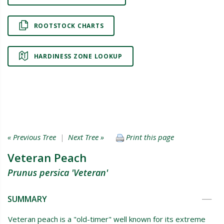
ROOTSTOCK CHARTS
HARDINESS ZONE LOOKUP
« Previous Tree
|
Next Tree »
Print this page
Veteran Peach
Prunus persica 'Veteran'
SUMMARY
Veteran peach is a "old-timer" well known for its extreme