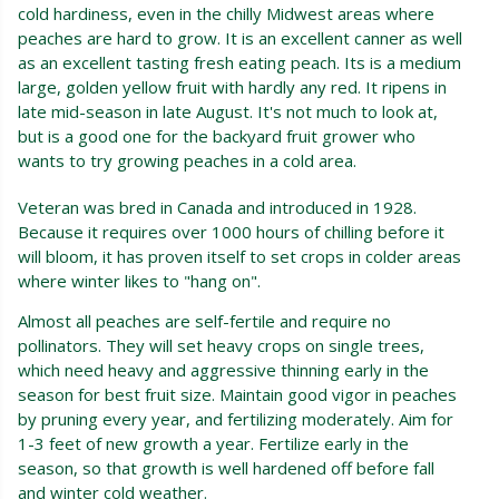
cold hardiness, even in the chilly Midwest areas where
peaches are hard to grow. It is an excellent canner as well
as an excellent tasting fresh eating peach. Its is a medium
large, golden yellow fruit with hardly any red. It ripens in
late mid-season in late August. It's not much to look at,
but is a good one for the backyard fruit grower who
wants to try growing peaches in a cold area.
Veteran was bred in Canada and introduced in 1928.
Because it requires over 1000 hours of chilling before it
will bloom, it has proven itself to set crops in colder areas
where winter likes to "hang on".
Almost all peaches are self-fertile and require no
pollinators. They will set heavy crops on single trees,
which need heavy and aggressive thinning early in the
season for best fruit size. Maintain good vigor in peaches
by pruning every year, and fertilizing moderately. Aim for
1-3 feet of new growth a year. Fertilize early in the
season, so that growth is well hardened off before fall
and winter cold weather.