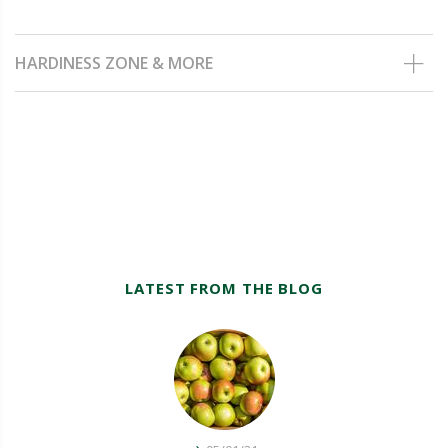
HARDINESS ZONE & MORE
LATEST FROM THE BLOG