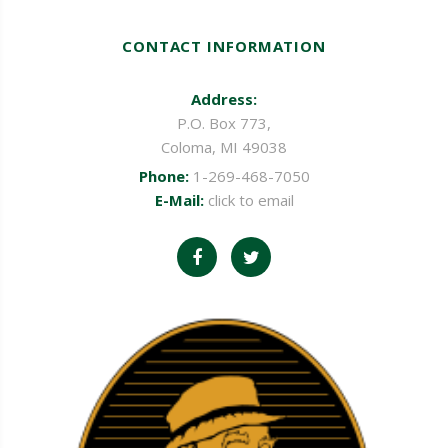
CONTACT INFORMATION
Address:
P.O. Box 773,
Coloma, MI 49038
Phone:
1-269-468-7050
E-Mail:
click to email