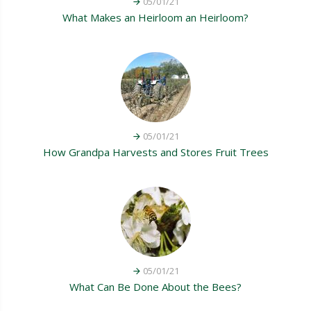
05/01/21
What Makes an Heirloom an Heirloom?
05/01/21
How Grandpa Harvests and Stores Fruit Trees
05/01/21
What Can Be Done About the Bees?