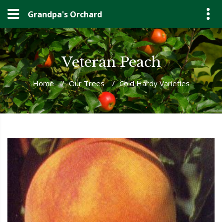
Grandpa's Orchard
Veteran Peach
Home
/
Our Trees
/
Cold Hardy Varieties