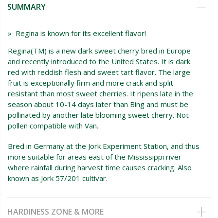
SUMMARY
» Regina is known for its excellent flavor!
Regina(TM) is a new dark sweet cherry bred in Europe
and recently introduced to the United States. It is dark
red with reddish flesh and sweet tart flavor. The large
fruit is exceptionally firm and more crack and split
resistant than most sweet cherries. It ripens late in the
season about 10-14 days later than Bing and must be
pollinated by another late blooming sweet cherry. Not
pollen compatible with Van.
Bred in Germany at the Jork Experiment Station, and thus
more suitable for areas east of the Mississippi river
where rainfall during harvest time causes cracking. Also
known as Jork 57/201 cultivar.
HARDINESS ZONE & MORE