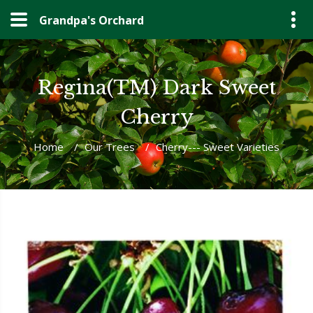
Grandpa's Orchard
Regina(TM) Dark Sweet
Cherry
Home
/
Our Trees
/
Cherry--- Sweet Varieties