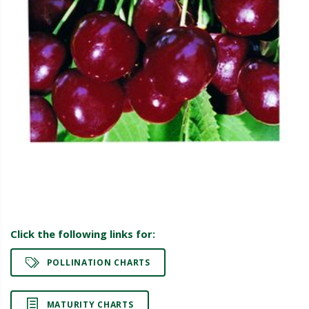
Click the following links for:
POLLINATION CHARTS
MATURITY CHARTS