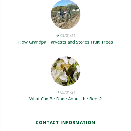
05/01/21
How Grandpa Harvests and Stores Fruit Trees
05/01/21
What Can Be Done About the Bees?
CONTACT INFORMATION