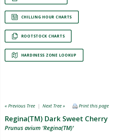
CHILLING HOUR CHARTS
ROOTSTOCK CHARTS
HARDINESS ZONE LOOKUP
« Previous Tree
|
Next Tree »
Print this page
Regina(TM) Dark Sweet Cherry
Prunus avium 'Regina(TM)'