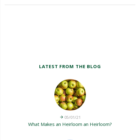
LATEST FROM THE BLOG
05/01/21
What Makes an Heirloom an Heirloom?