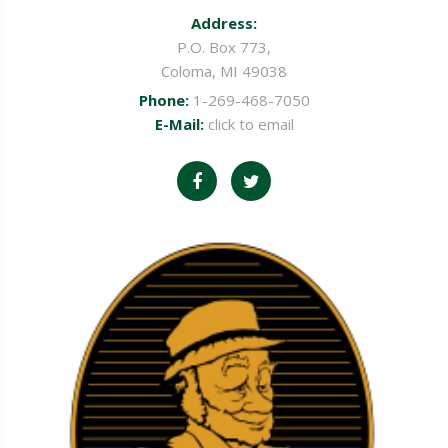
Address:
P.O. Box 773,
Coloma, MI 49038
Phone:
1-269-468-7050
E-Mail:
click to email