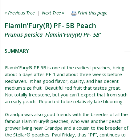
« Previous Tree
|
Next Tree »
Print this page
Flamin'Fury(R) PF- 5B Peach
Prunus persica 'Flamin'Fury(R) PF- 5B'
SUMMARY
Flamin'Fury® PF 5B is one of the earliest peaches, being
about 5 days after PF-1 and about three weeks before
Redhaven. It has good flavor, quality, and has decent
medium size fruit. Beautiful red fruit that tastes great.
Not totally freestone, but you can't expect that from such
an early peach. Reported to be relatively late blooming.
Grandpa was also good friends with the breeder of all the
famous Flamin'Fury® peaches, who was another peach
grower living near Grandpa and a cousin to the breeder of
the Stellar® peaches. Paul Friday, thus "PF", continues to