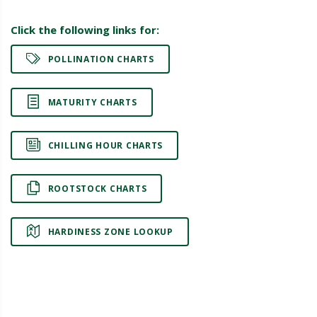
Click the following links for:
POLLINATION CHARTS
MATURITY CHARTS
CHILLING HOUR CHARTS
ROOTSTOCK CHARTS
HARDINESS ZONE LOOKUP