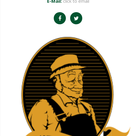
E-Mail:
click to email