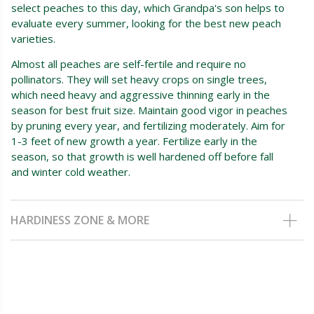
select peaches to this day, which Grandpa's son helps to
evaluate every summer, looking for the best new peach
varieties.
Almost all peaches are self-fertile and require no
pollinators. They will set heavy crops on single trees,
which need heavy and aggressive thinning early in the
season for best fruit size. Maintain good vigor in peaches
by pruning every year, and fertilizing moderately. Aim for
1-3 feet of new growth a year. Fertilize early in the
season, so that growth is well hardened off before fall
and winter cold weather.
HARDINESS ZONE & MORE