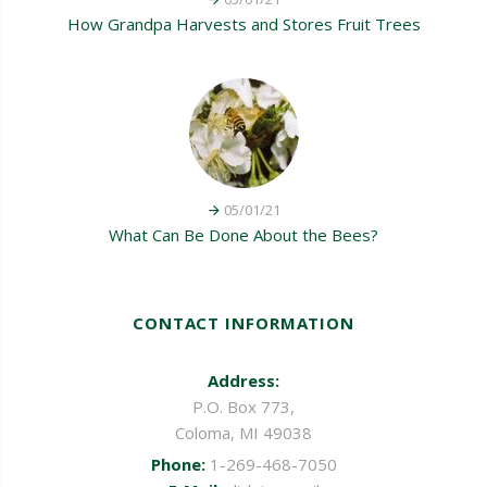
How Grandpa Harvests and Stores Fruit Trees
05/01/21
What Can Be Done About the Bees?
CONTACT INFORMATION
Address:
P.O. Box 773,
Coloma, MI 49038
Phone:
1-269-468-7050