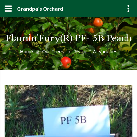
Grandpa's Orchard
Flamin'Fury(R) PF- 5B Peach
Home
/
Our Trees
/
Peach--- All Varieties