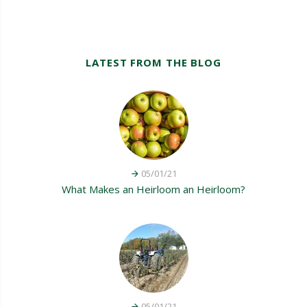
LATEST FROM THE BLOG
05/01/21
What Makes an Heirloom an Heirloom?
05/01/21