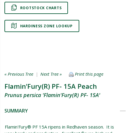
ROOTSTOCK CHARTS
HARDINESS ZONE LOOKUP
« Previous Tree
|
Next Tree »
Print this page
Flamin'Fury(R) PF- 15A Peach
Prunus persica 'Flamin'Fury(R) PF- 15A'
SUMMARY
Flamin'Fury® PF 15A ripens in Redhaven season. It is