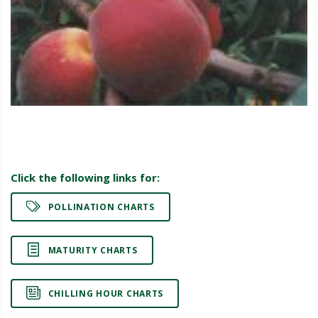
Click the following links for:
POLLINATION CHARTS
MATURITY CHARTS
CHILLING HOUR CHARTS