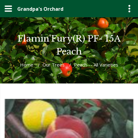
Grandpa's Orchard
Flamin'Fury(R) PF- 15A
Peach
Home
/
Our Trees
/
Peach--- All Varieties