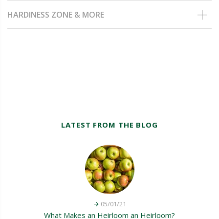
HARDINESS ZONE & MORE
LATEST FROM THE BLOG
05/01/21
What Makes an Heirloom an Heirloom?