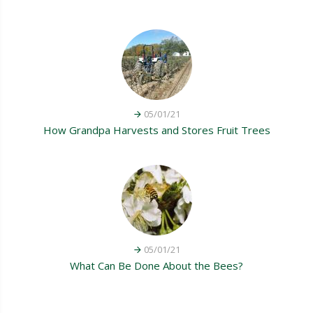
05/01/21
How Grandpa Harvests and Stores Fruit Trees
05/01/21
What Can Be Done About the Bees?