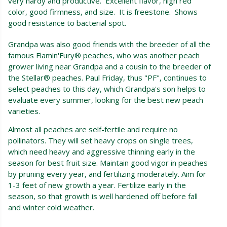
very hardy and productive. Excellent flavor, high red
color, good firmness, and size. It is freestone. Shows
good resistance to bacterial spot.
Grandpa was also good friends with the breeder of all the
famous Flamin'Fury® peaches, who was another peach
grower living near Grandpa and a cousin to the breeder of
the Stellar® peaches. Paul Friday, thus "PF", continues to
select peaches to this day, which Grandpa's son helps to
evaluate every summer, looking for the best new peach
varieties.
Almost all peaches are self-fertile and require no
pollinators. They will set heavy crops on single trees,
which need heavy and aggressive thinning early in the
season for best fruit size. Maintain good vigor in peaches
by pruning every year, and fertilizing moderately. Aim for
1-3 feet of new growth a year. Fertilize early in the
season, so that growth is well hardened off before fall
and winter cold weather.