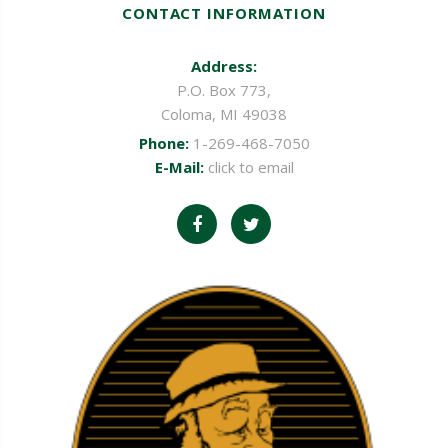
CONTACT INFORMATION
Address:
P.O. Box 773,
Coloma, MI 49038
Phone:
1-269-468-7050
E-Mail:
click to email