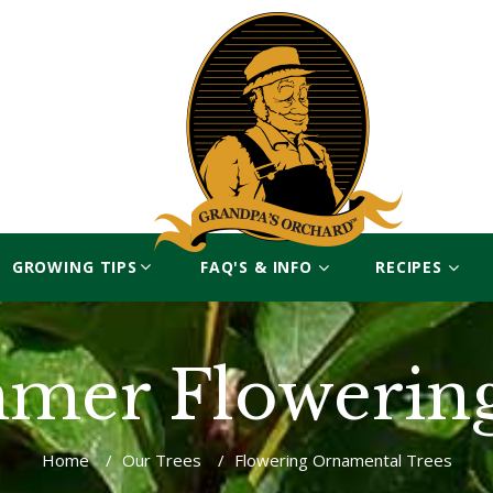
GROWING TIPS
FAQ'S & INFO
RECIPES
mer Flowerin
Home
/
Our Trees
/
Flowering Ornamental Trees