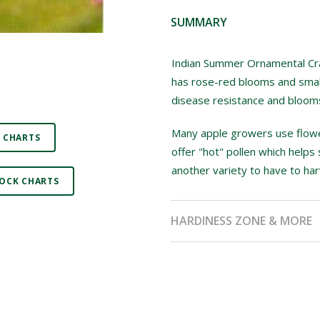
SUMMARY
Indian Summer Ornamental Crab 
has rose-red blooms and small
disease resistance and blooms 
Many apple growers use flower
 CHARTS
offer "hot" pollen which helps 
another variety to have to har
OCK CHARTS
HARDINESS ZONE & MORE