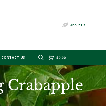
About Us
CONTACT US
$0.00
g Crabapple