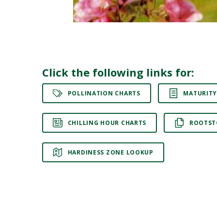
Click the following links for:
POLLINATION CHARTS
MATURITY
CHILLING HOUR CHARTS
ROOTST
HARDINESS ZONE LOOKUP