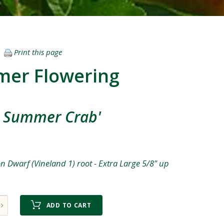
Print this page
mer Flowering
n Summer Crab'
 Dwarf (Vineland 1) root - Extra Large 5/8" up
ADD TO CART