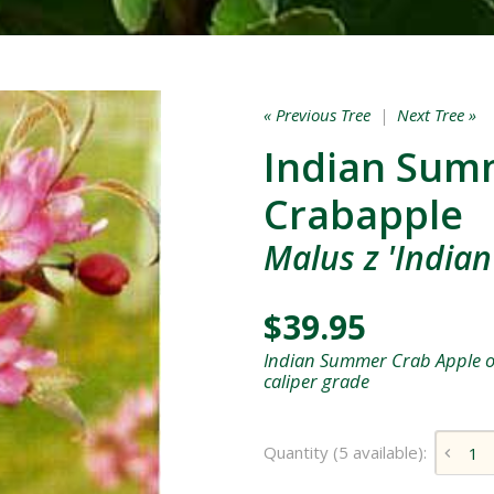
« Previous Tree
|
Next Tree »
Indian Sum
Crabapple
Malus z 'India
$39.95
Indian Summer Crab Apple on
caliper grade
Quantity (5 available):