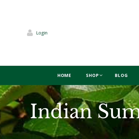
Login
HOME
SHOP
BLOG
Indian Sum