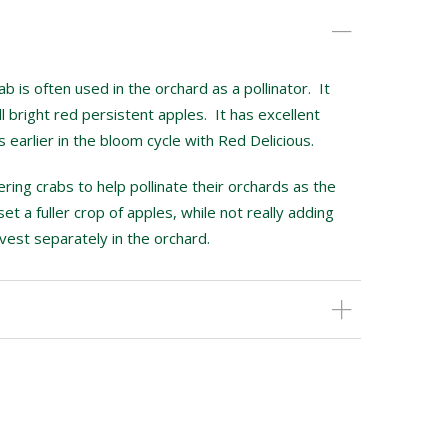
is often used in the orchard as a pollinator. It
 bright red persistent apples. It has excellent
earlier in the bloom cycle with Red Delicious.
ing crabs to help pollinate their orchards as the
set a fuller crop of apples, while not really adding
vest separately in the orchard.