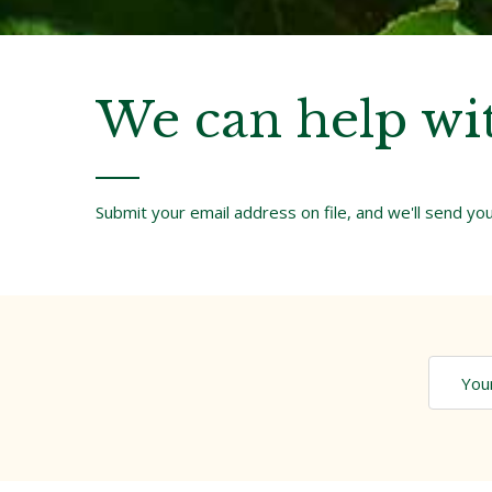
We can help wi
Submit your email address on file, and we'll send y
You