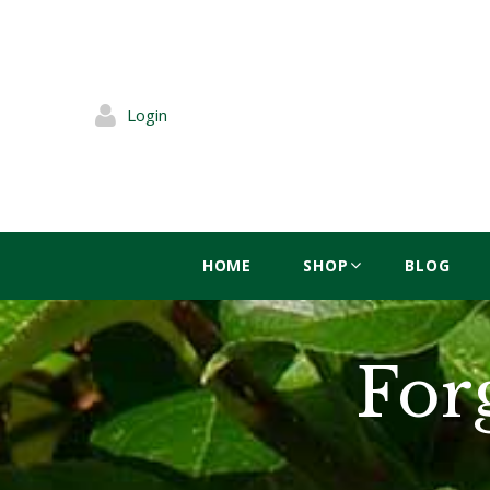
Login
HOME
SHOP
BLOG
For