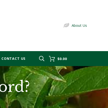
About Us
CONTACT US
$0.00
ord?