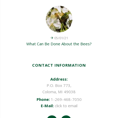
05/01/21
What Can Be Done About the Bees?
CONTACT INFORMATION
Address:
P.O. Box 773,
Coloma, MI 49038
Phone:
1-269-468-7050
E-Mail:
click to email