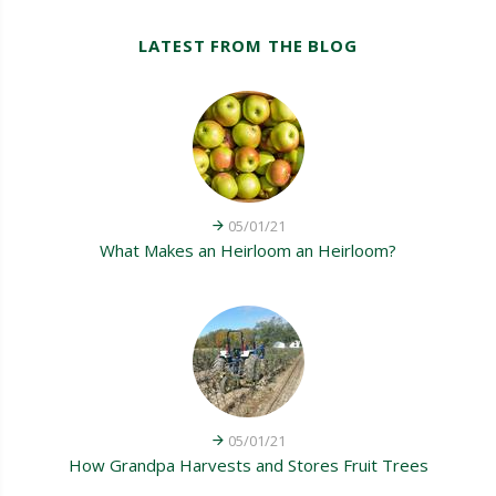
LATEST FROM THE BLOG
05/01/21
What Makes an Heirloom an Heirloom?
05/01/21
How Grandpa Harvests and Stores Fruit Trees